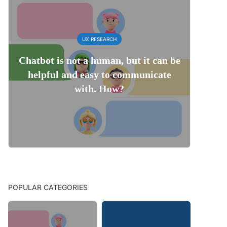
UX RESEARCH
Chatbot is not a human, but it can be
helpful and easy to communicate
with. How?
POPULAR CATEGORIES