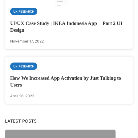
UX RESEARCH
UI/UX Case Study | IKEA Indonesia App — Part 2 UI
Design
November 17, 2022
UX RESEARCH
How We Increased App Activation by Just Talking to
Users
April 26, 2023
LATEST POSTS