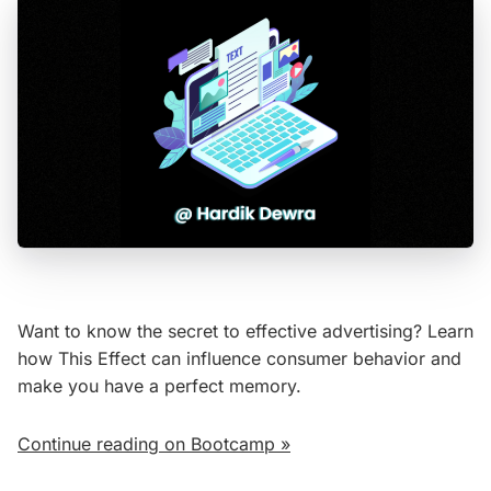
Want to know the secret to effective advertising? Learn
how This Effect can influence consumer behavior and
make you have a perfect memory.
Continue reading on Bootcamp »