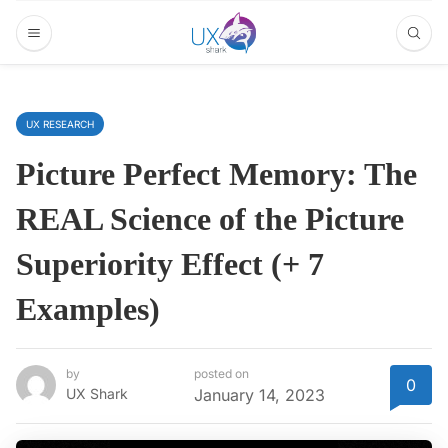
UX RESEARCH
Picture Perfect Memory: The
REAL Science of the Picture
Superiority Effect (+ 7
Examples)
by
posted on
0
UX Shark
January 14, 2023