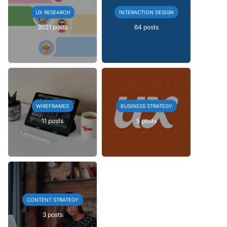
UX RESEARCH
INTERACTION DESIGN
3021 posts
64 posts
WIREFRAMES
BUSINESS STRATEGY
11 posts
5 posts
CONTENT STRATEGY
3 posts