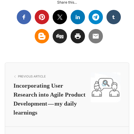
Share this...
PREVIOUS ARTICLE
Incorporating User
Research into Agile Product
Development — my daily
learnings