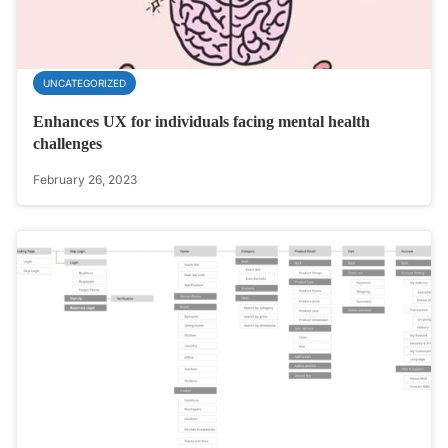
UNCATEGORIZED
Enhances UX for individuals facing mental health
challenges
February 26, 2023