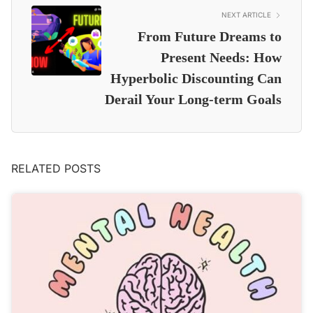
NEXT ARTICLE
From Future Dreams to
Present Needs: How
Hyperbolic Discounting Can
Derail Your Long-term Goals
RELATED POSTS