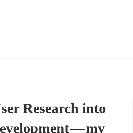
ser Research into
Development — my