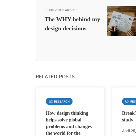
PREVIOUS ARTICLE
The WHY behind my
design decisions
RELATED POSTS
UX RESEARCH
UX RE
How design thinking
Break
helps solve global
study
problems and changes
April 25
the world for the