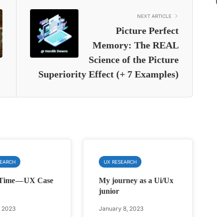
NEXT ARTICLE
Picture Perfect
Memory: The REAL
Science of the Picture
Superiority Effect (+ 7 Examples)
SEARCH
UX RESEARCH
Time — UX Case
My journey as a Ui/Ux
junior
, 2023
January 8, 2023