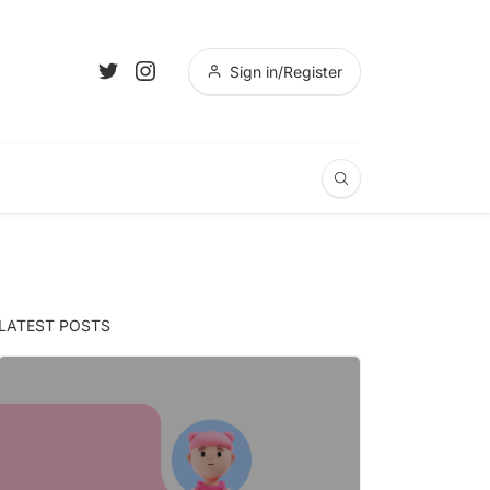
Sign in/Register
LATEST POSTS