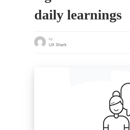
daily learnings
by
UX Shark