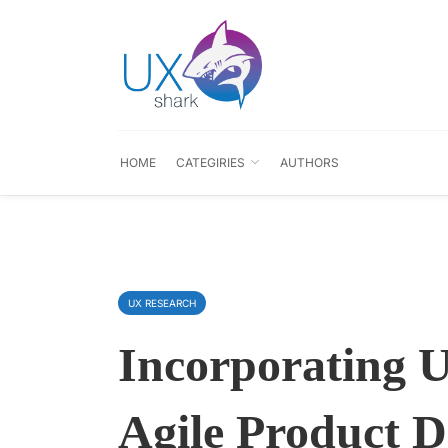
HOME
CATEGIRIES
AUTHORS
UX RESEARCH
Incorporating U
Agile Product 