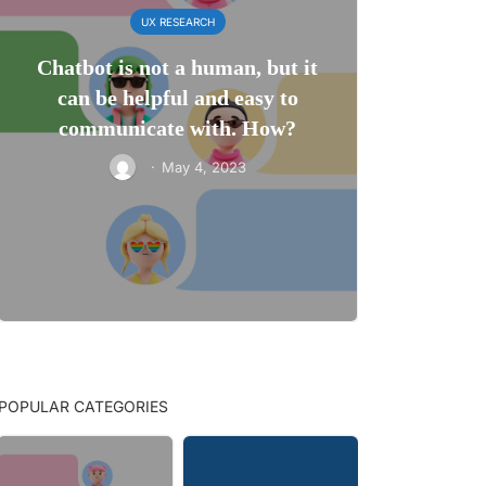
UX RESEARCH
Chatbot is not a human, but it
can be helpful and easy to
communicate with. How?
·
May 4, 2023
POPULAR CATEGORIES