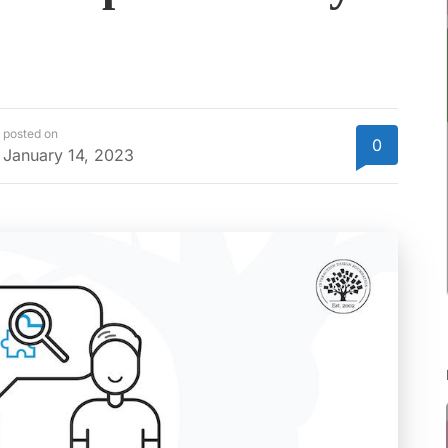
posted on
0
January 14, 2023