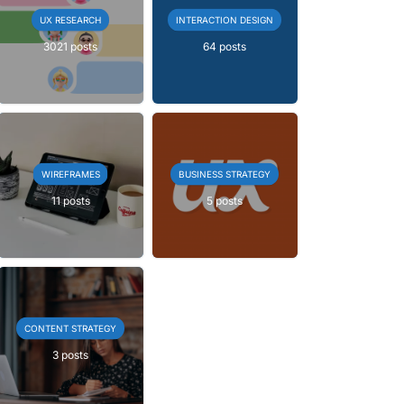
UX RESEARCH
INTERACTION DESIGN
3021 posts
64 posts
WIREFRAMES
BUSINESS STRATEGY
11 posts
5 posts
CONTENT STRATEGY
3 posts