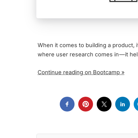
When it comes to building a product, i
where user research comes in — it h
Continue reading on Bootcamp »