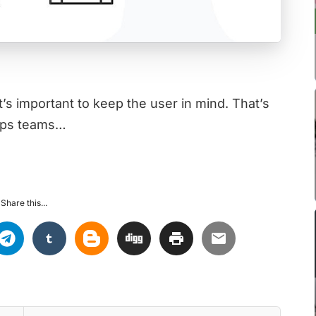
t’s important to keep the user in mind. That’s
elps teams…
Share this...