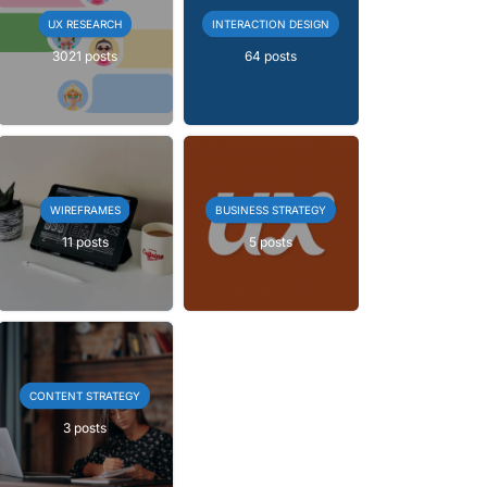
UX RESEARCH
INTERACTION DESIGN
3021 posts
64 posts
WIREFRAMES
BUSINESS STRATEGY
11 posts
5 posts
CONTENT STRATEGY
3 posts