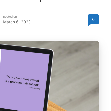
posted on
0
March 6, 2023