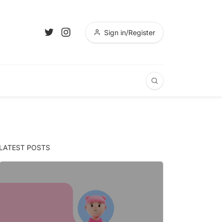
Sign in/Register
LATEST POSTS