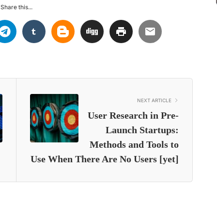
Share this...
NEXT ARTICLE
User Research in Pre-
Launch Startups:
Methods and Tools to
Use When There Are No Users [yet]