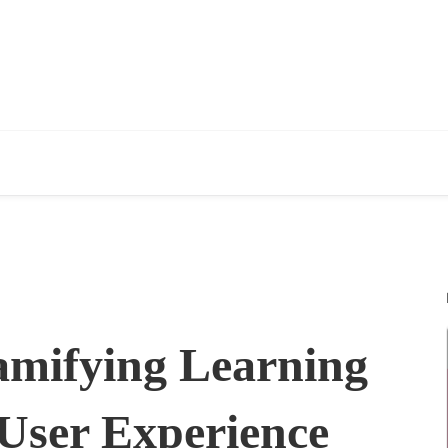
mifying Learning
User Experience