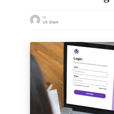
by
UX Shark