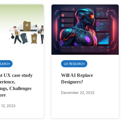
SEARCH
UX RESEARCH
st UX case study
Will AI Replace
rience,
Designers?
ngs, Challenges
December 22, 2022
ore
 12, 2023