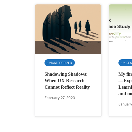
UNCATEGORIZED
UX RE
Shadowing Shadows:
My fir
When UX Research
— Expe
Cannot Reflect Reality
Learni
and m
February 27, 2023
January