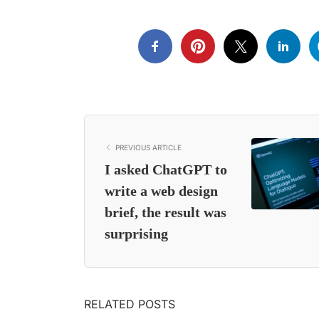
PREVIOUS ARTICLE
I asked ChatGPT to
write a web design
brief, the result was
surprising
RELATED POSTS