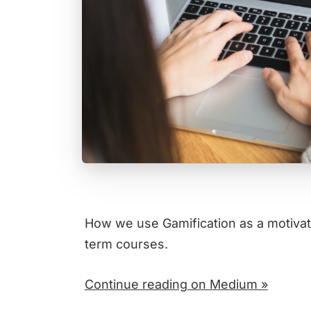
How we use Gamification as a motivati
term courses.
Continue reading on Medium »