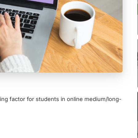
ng factor for students in online medium/long-