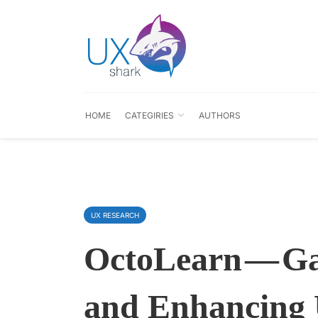
HOME
CATEGIRIES
AUTHORS
UX RESEARCH
OctoLearn — Ga
and Enhancing 