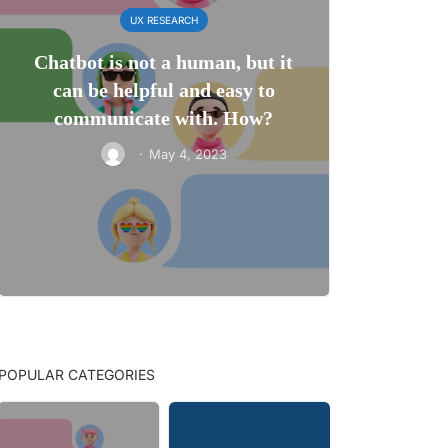
UX RESEARCH
Chatbot is not a human, but it
can be helpful and easy to
communicate with. How?
·
May 4, 2023
POPULAR CATEGORIES