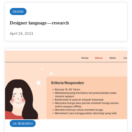
DESIGN
Designer language — research
April 24, 2023
UX RESEARCH