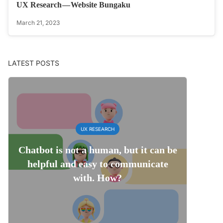
UX Research — Website Bungaku
March 21, 2023
LATEST POSTS
UX RESEARCH
Chatbot is not a human, but it can be
helpful and easy to communicate
with. How?