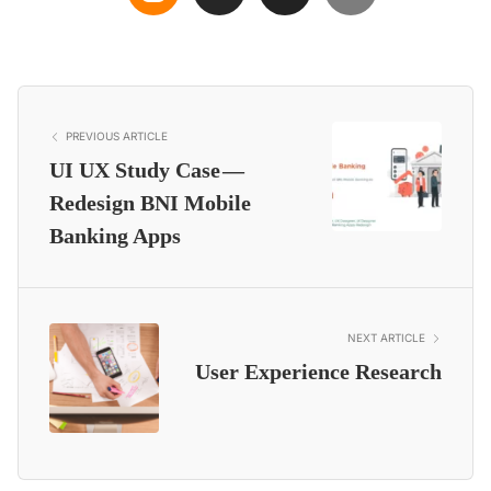
PREVIOUS ARTICLE
UI UX Study Case —
Redesign BNI Mobile
Banking Apps
NEXT ARTICLE
User Experience Research