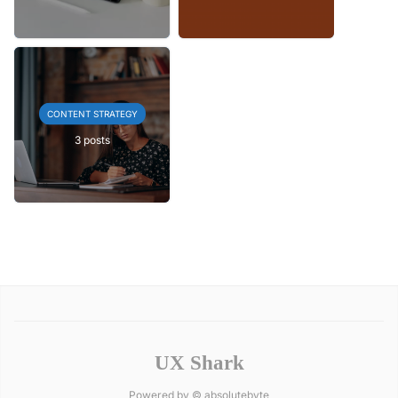
CONTENT STRATEGY
3 posts
UX Shark
Powered by ©
absolutebyte