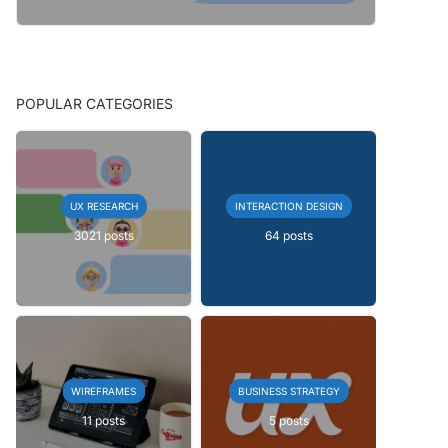
POPULAR CATEGORIES
UX RESEARCH
INTERACTION DESIGN
3021 posts
64 posts
WIREFRAMES
BUSINESS STRATEGY
11 posts
5 posts