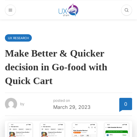
UX RESEARCH
Make Better & Quicker
decision in Go-food with
Quick Cart
posted on
0
by
March 29, 2023