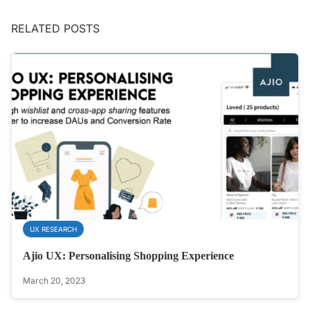
RELATED POSTS
UX RESEARCH
Ajio UX: Personalising Shopping Experience
March 20, 2023