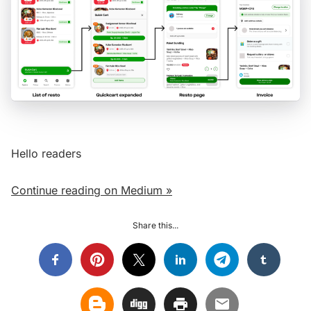
Hello readers
Continue reading on Medium »
Share this...