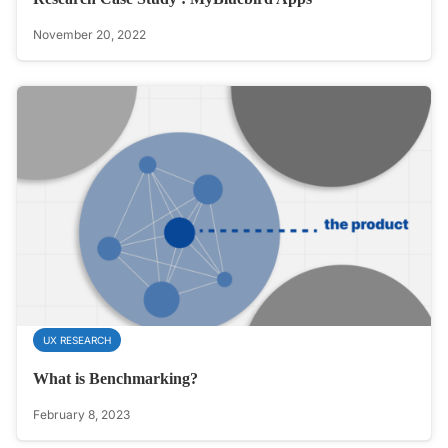
November 20, 2022
UX RESEARCH
What is Benchmarking?
February 8, 2023