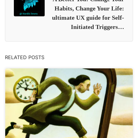
Habits, Change Your Life:
ultimate UX guide for Self-
Initiated Triggers…
RELATED POSTS