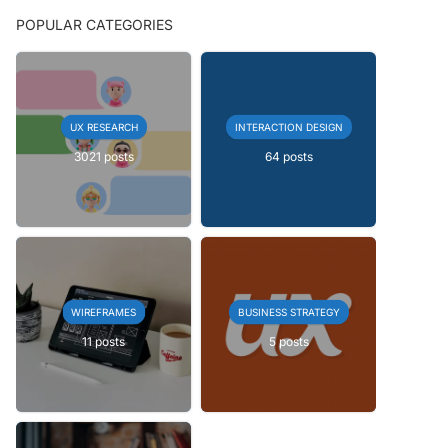
POPULAR CATEGORIES
UX RESEARCH
INTERACTION DESIGN
3021 posts
64 posts
WIREFRAMES
BUSINESS STRATEGY
11 posts
5 posts