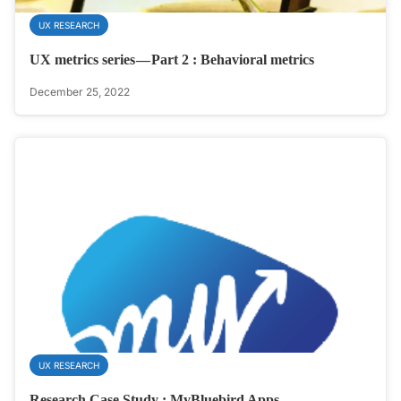
UX RESEARCH
UX metrics series — Part 2 : Behavioral metrics
December 25, 2022
UX RESEARCH
Research Case Study : MyBluebird Apps