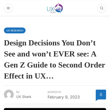
UX RESEARCH
Design Decisions You Don’t
See and won’t EVER see: A
Gen Z Guide to Second Order
Effect in UX…
by
posted on
0
UX Shark
February 9, 2023