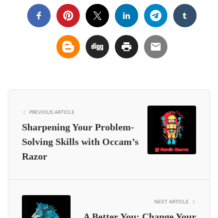
PREVIOUS ARTICLE
Sharpening Your Problem-
Solving Skills with Occam’s
Razor
NEXT ARTICLE
A Better You: Change Your