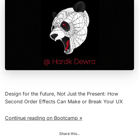
Design for the Future, Not Just the Present: How
Second Order Effects Can Make or Break Your UX
Continue reading on Bootcamp »
Share this...