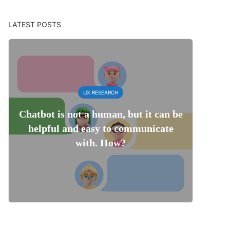
LATEST POSTS
UX RESEARCH
Chatbot is not a human, but it can be
helpful and easy to communicate
with. How?