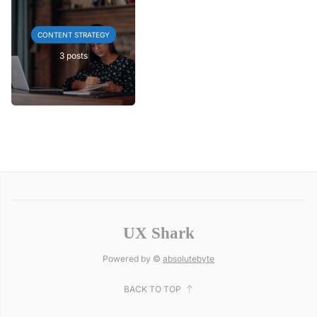
CONTENT STRATEGY
3 posts
UX Shark
Powered by ©
absolutebyte
BACK TO TOP