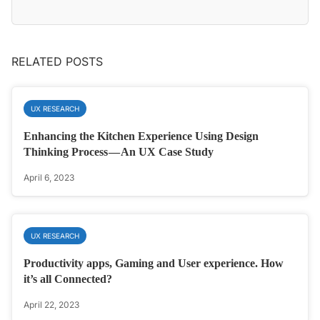
RELATED POSTS
UX RESEARCH
Enhancing the Kitchen Experience Using Design
Thinking Process — An UX Case Study
April 6, 2023
UX RESEARCH
Productivity apps, Gaming and User experience. How
it’s all Connected?
April 22, 2023