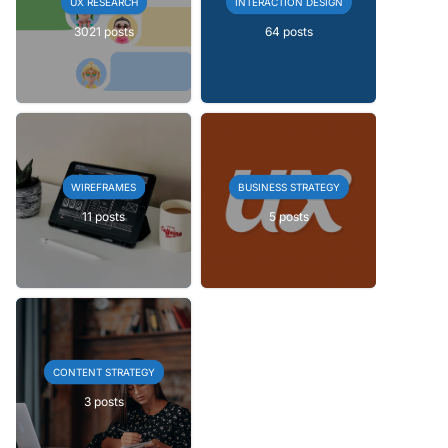
UX RESEARCH
INTERACTION DESIGN
3021 posts
64 posts
WIREFRAMES
BUSINESS STRATEGY
11 posts
5 posts
CONTENT STRATEGY
3 posts