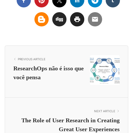
PREVIOUS ARTICLE
ResearchOps não é isso que
você pensa
NEXT ARTICLE
The Role of User Research in Creating
Great User Experiences