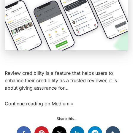
Review credibility is a feature that helps users to
enhance their credibility as a trusted reviewer, it is
about giving assurance for…
Continue reading on Medium »
Share this...