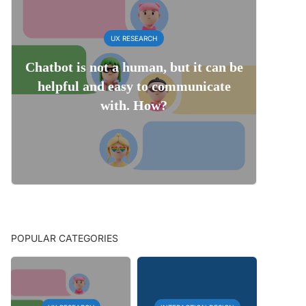
UX RESEARCH
Chatbot is not a human, but it can be
helpful and easy to communicate
with. How?
POPULAR CATEGORIES