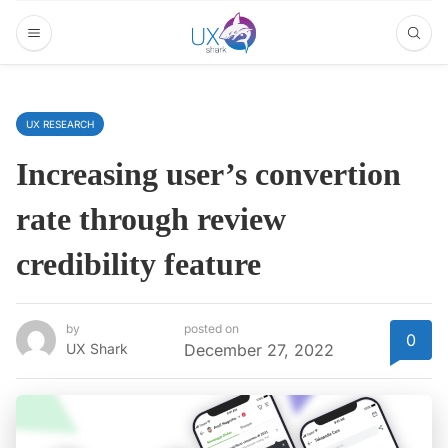
UX RESEARCH
Increasing user’s convertion
rate through review
credibility feature
by
posted on
0
UX Shark
December 27, 2022