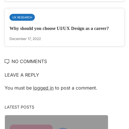
UX RESEARCH
Why should you choose UI/UX Design as a career?
December 17, 2022
NO COMMENTS
LEAVE A REPLY
You must be
logged in
to post a comment.
LATEST POSTS