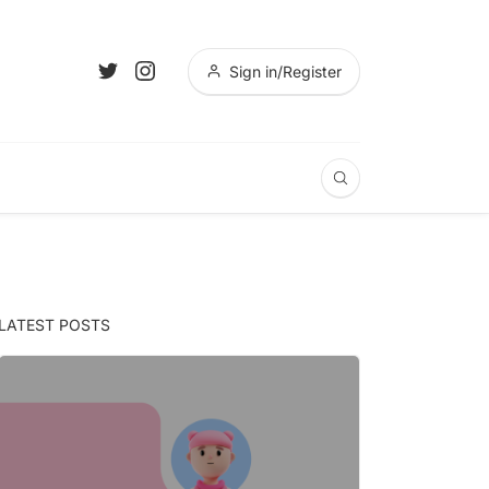
Sign in/Register
LATEST POSTS