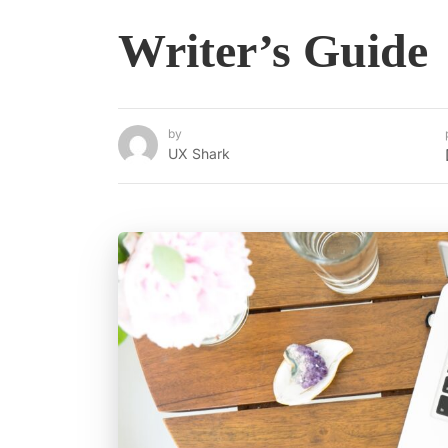
Writer’s Guide
by
UX Shark