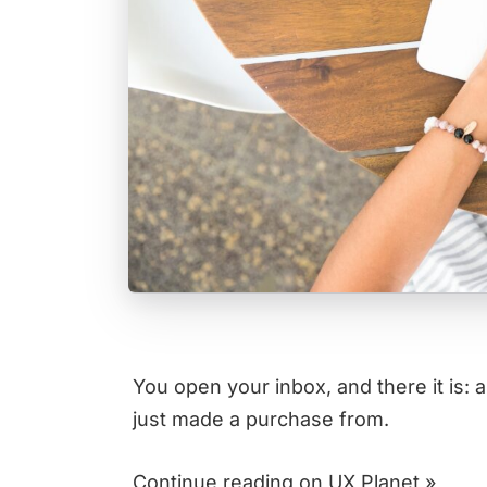
You open your inbox, and there it is: 
just made a purchase from.
Continue reading on UX Planet »