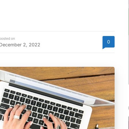
posted on
0
December 2, 2022