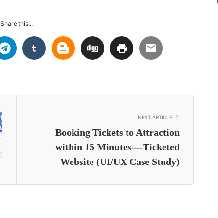
Share this...
NEXT ARTICLE
Booking Tickets to Attraction
within 15 Minutes — Ticketed
Website (UI/UX Case Study)