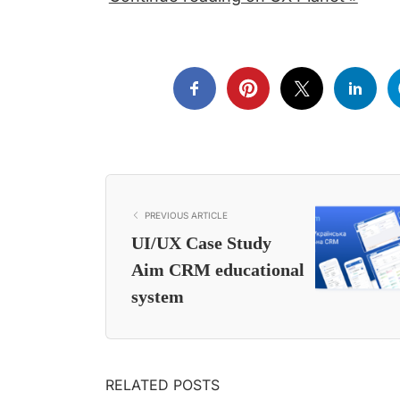
PREVIOUS ARTICLE
UI/UX Case Study
Aim CRM educational
system
RELATED POSTS