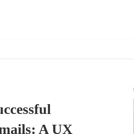
ccessful
Emails: A UX