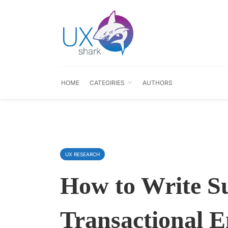
HOME
CATEGIRIES
AUTHORS
UX RESEARCH
How to Write Su
Transactional 