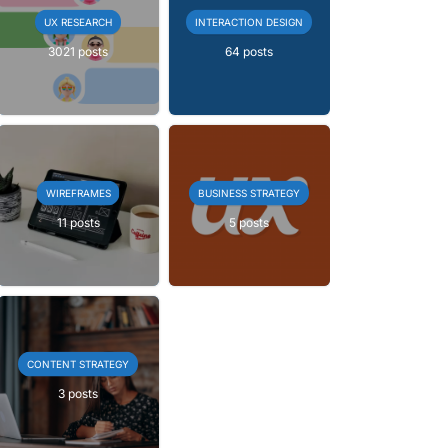
UX RESEARCH
INTERACTION DESIGN
3021 posts
64 posts
WIREFRAMES
BUSINESS STRATEGY
11 posts
5 posts
CONTENT STRATEGY
3 posts