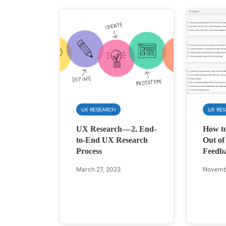
UX RESEARCH
UX RE
UX Research — 2. End-
How to
to-End UX Research
Out of
Process
Feedba
March 27, 2023
Novembe