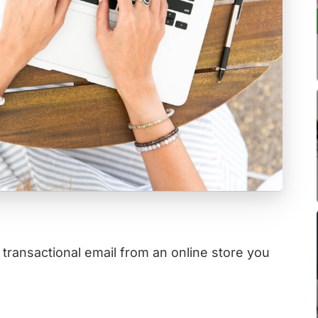
a transactional email from an online store you