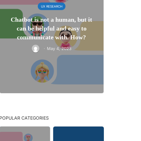
UX RESEARCH
Chatbot is not a human, but it
can be helpful and easy to
communicate with. How?
·
May 4, 2023
POPULAR CATEGORIES