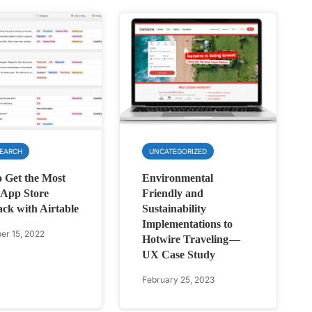
SEARCH
UNCATEGORIZED
 Get the Most
Environmental
 App Store
Friendly and
ck with Airtable
Sustainability
Implementations to
r 15, 2022
Hotwire Traveling —
UX Case Study
February 25, 2023