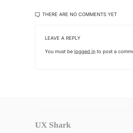
THERE ARE NO COMMENTS YET
LEAVE A REPLY
You must be
logged in
to post a comme
UX Shark