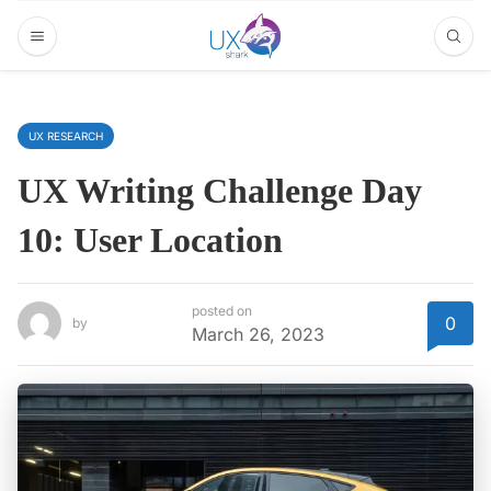
UX RESEARCH
UX Writing Challenge Day
10: User Location
posted on
0
by
March 26, 2023