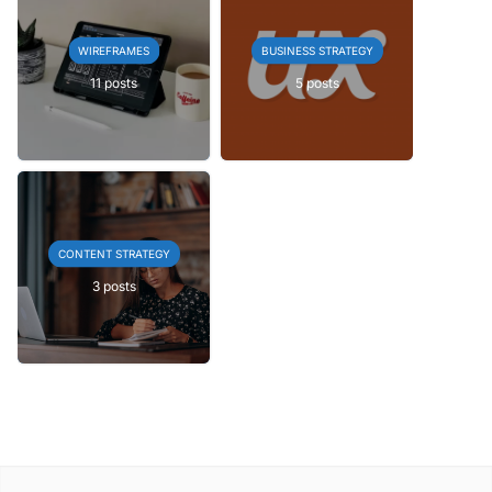
WIREFRAMES
BUSINESS STRATEGY
11 posts
5 posts
CONTENT STRATEGY
3 posts