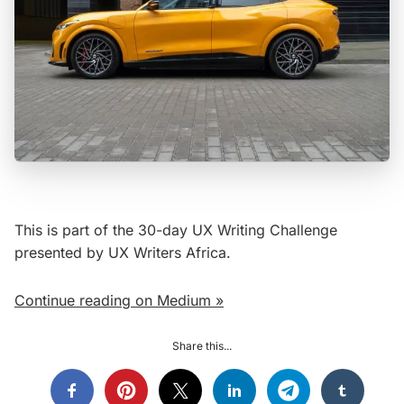
This is part of the 30-day UX Writing Challenge
presented by UX Writers Africa.
Continue reading on Medium »
Share this...