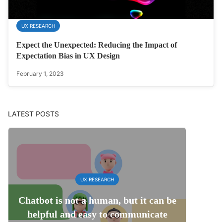
UX RESEARCH
Expect the Unexpected: Reducing the Impact of
Expectation Bias in UX Design
February 1, 2023
LATEST POSTS
UX RESEARCH
Chatbot is not a human, but it can be
helpful and easy to communicate