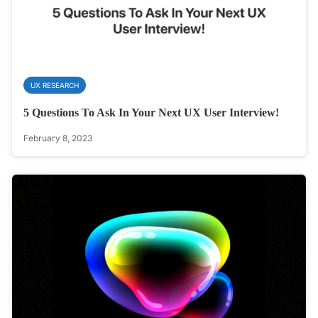
UX RESEARCH
5 Questions To Ask In Your Next UX User Interview!
February 8, 2023