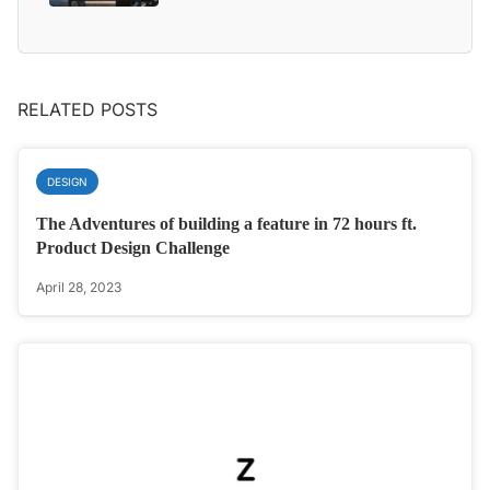
RELATED POSTS
DESIGN
The Adventures of building a feature in 72 hours ft.
Product Design Challenge
April 28, 2023