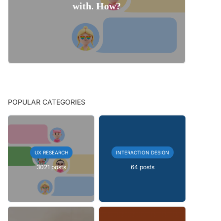
with. How?
POPULAR CATEGORIES
UX RESEARCH
INTERACTION DESIGN
3021 posts
64 posts