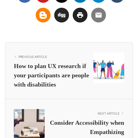
PREVIOUS ARTICLE
How to plan UX research if
your participants are people
with disabilities
NEXT ARTICLE
Consider Accessibility when
Empathizing