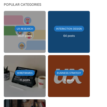
POPULAR CATEGORIES
UX RESEARCH
INTERACTION DESIGN
3021 posts
64 posts
WIREFRAMES
BUSINESS STRATEGY
11 posts
5 posts