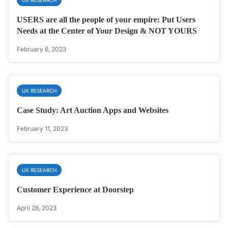
USERS are all the people of your empire: Put Users
Needs at the Center of Your Design & NOT YOURS
February 6, 2023
UX RESEARCH
Case Study: Art Auction Apps and Websites
February 11, 2023
UX RESEARCH
Customer Experience at Doorstep
April 28, 2023