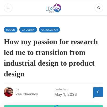
DESIGN
UX DESIGN
UX RESEARCH
How my passion for research
led me to transition from
industrial design to product
design
by
posted on
0
Zee Chaudhry
May 1, 2023