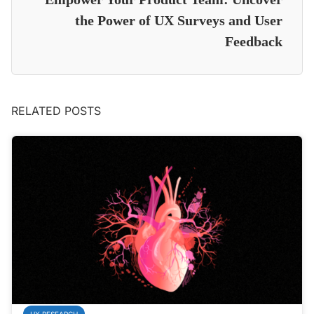
the Power of UX Surveys and User
Feedback
RELATED POSTS
UX RESEARCH