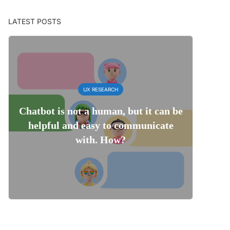
LATEST POSTS
UX RESEARCH
Chatbot is not a human, but it can be
helpful and easy to communicate
with. How?