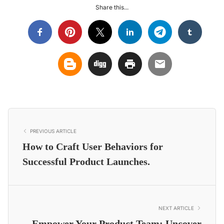
Share this...
PREVIOUS ARTICLE
How to Craft User Behaviors for
Successful Product Launches.
NEXT ARTICLE
Empower Your Product Team: Uncover