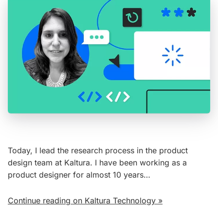
Today, I lead the research process in the product
design team at Kaltura. I have been working as a
product designer for almost 10 years…
Continue reading on Kaltura Technology »