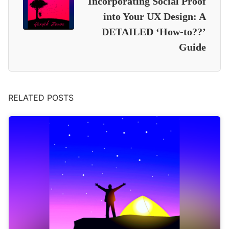
Incorporating Social Proof
into Your UX Design: A
DETAILED ‘How-to??’
Guide
RELATED POSTS