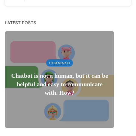
LATEST POSTS
UX RESEARCH
Chatbot is not a human, but it can be
helpful and easy to communicate
with. How?