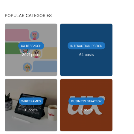
POPULAR CATEGORIES
UX RESEARCH
INTERACTION DESIGN
3021 posts
64 posts
WIREFRAMES
BUSINESS STRATEGY
11 posts
5 posts