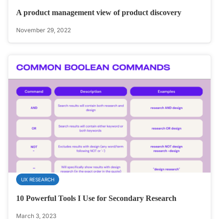
A product management view of product discovery
November 29, 2022
UX RESEARCH
10 Powerful Tools I Use for Secondary Research
March 3, 2023