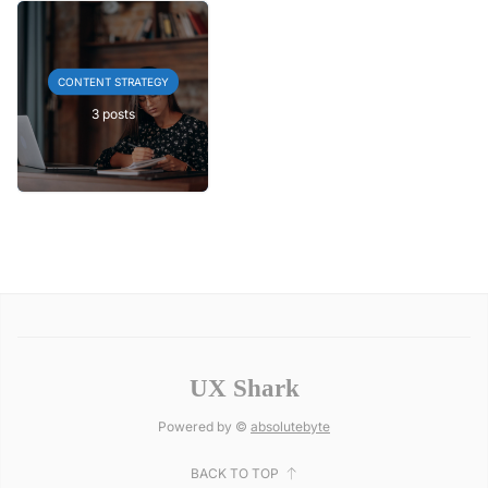
CONTENT STRATEGY
3 posts
UX Shark
Powered by ©
absolutebyte
BACK TO TOP