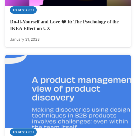
UX RESEARCH
Do-It-Yourself and Love ❤️ It: The Psychology of the
IKEA Effect on UX
January 31, 2023
UX RESEARCH