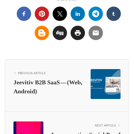
PREVIOUS ARTICLE
Jeevitiv B2B SaaS — (Web,
Android)
NEXT ARTICLE