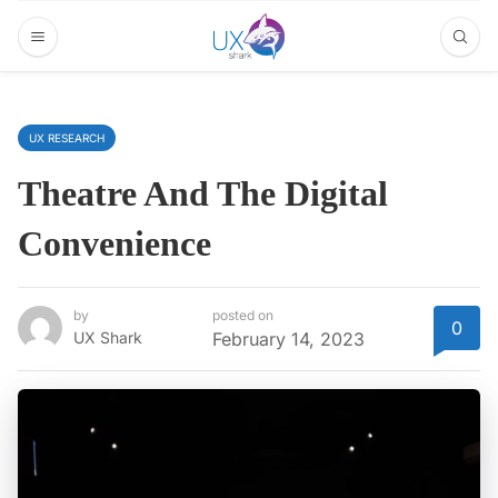
UX RESEARCH
Theatre And The Digital
Convenience
by
posted on
0
UX Shark
February 14, 2023