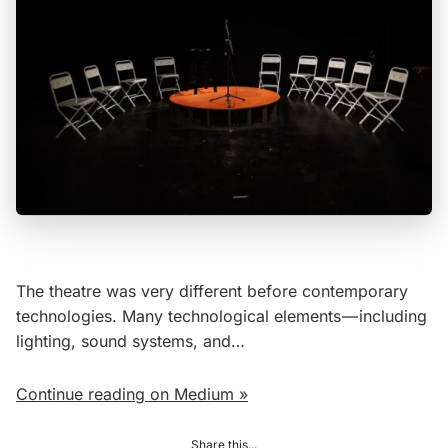
The theatre was very different before contemporary
technologies. Many technological elements — including
lighting, sound systems, and…
Continue reading on Medium »
Share this...