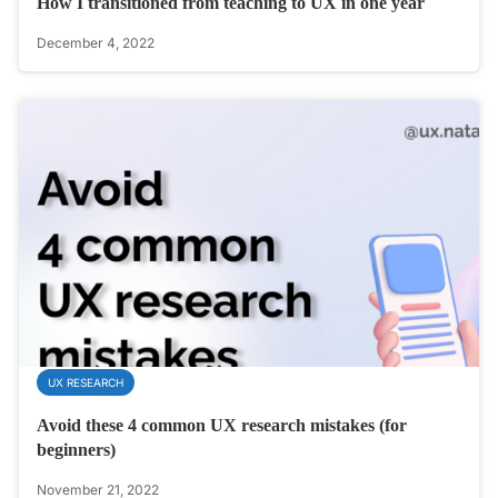
How I transitioned from teaching to UX in one year
December 4, 2022
UX RESEARCH
Avoid these 4 common UX research mistakes (for
beginners)
November 21, 2022