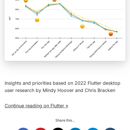
Insights and priorities based on 2022 Flutter desktop
user research by Mindy Hoover and Chris Bracken
Continue reading on Flutter »
Share this...