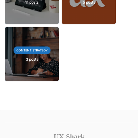
11 posts
5 posts
CONTENT STRATEGY
3 posts
UX Shark