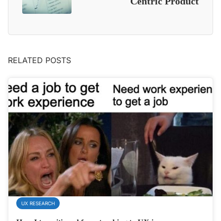
Centric Product
RELATED POSTS
UX RESEARCH