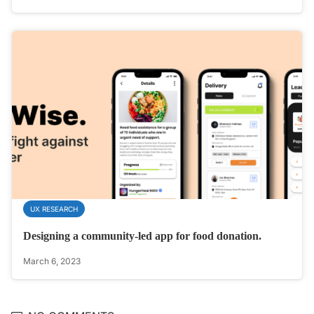
UX RESEARCH
Designing a community-led app for food donation.
March 6, 2023