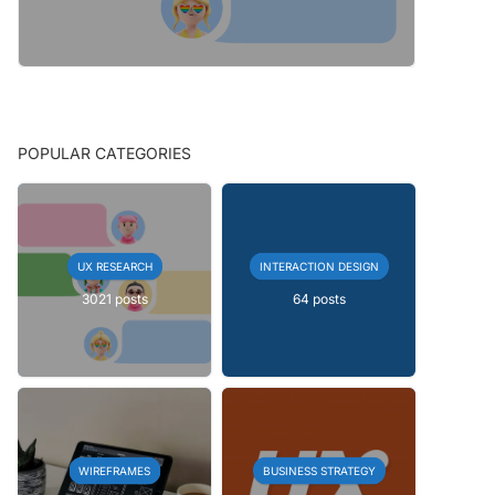
POPULAR CATEGORIES
UX RESEARCH
INTERACTION DESIGN
3021 posts
64 posts
WIREFRAMES
BUSINESS STRATEGY