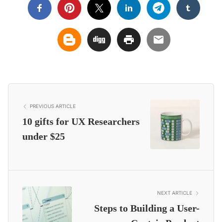
PREVIOUS ARTICLE
10 gifts for UX Researchers
under $25
NEXT ARTICLE
Steps to Building a User-