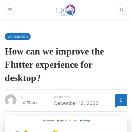
UX RESEARCH
How can we improve the
Flutter experience for
desktop?
by
posted on
0
UX Shark
December 12, 2022