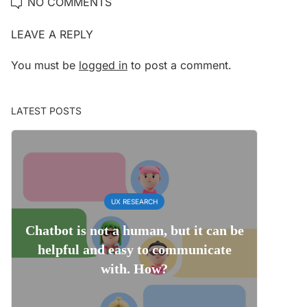
NO COMMENTS
LEAVE A REPLY
You must be
logged in
to post a comment.
LATEST POSTS
UX RESEARCH
Chatbot is not a human, but it can be
helpful and easy to communicate
with. How?