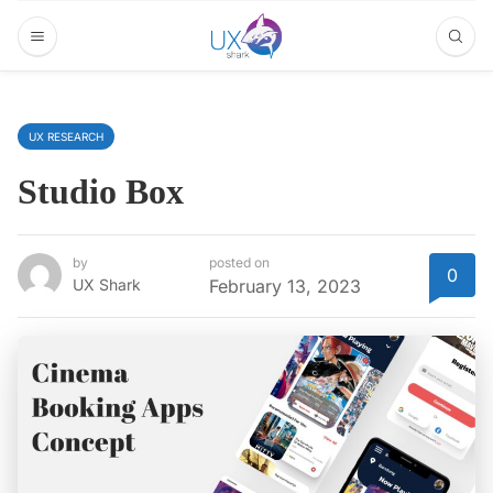
UX RESEARCH
Studio Box
by
posted on
0
UX Shark
February 13, 2023