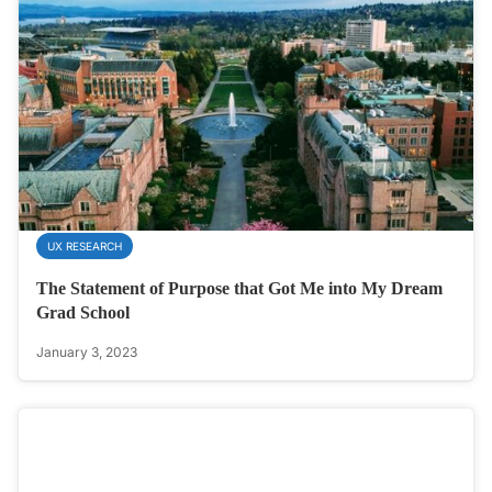
UX RESEARCH
The Statement of Purpose that Got Me into My Dream
Grad School
January 3, 2023