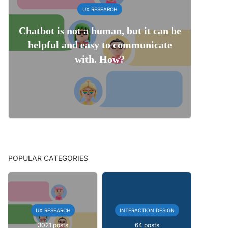
UX RESEARCH
Chatbot is not a human, but it can be
helpful and easy to communicate
with. How?
POPULAR CATEGORIES
UX RESEARCH
INTERACTION DESIGN
3021 posts
64 posts