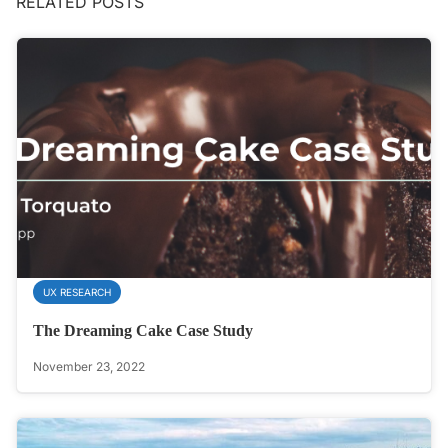
RELATED POSTS
UX RESEARCH
The Dreaming Cake Case Study
November 23, 2022