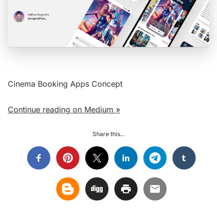
Cinema Booking Apps Concept
Continue reading on Medium »
Share this...