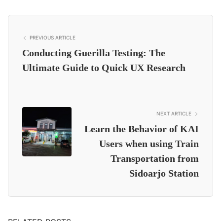
PREVIOUS ARTICLE
Conducting Guerilla Testing: The
Ultimate Guide to Quick UX Research
NEXT ARTICLE
Learn the Behavior of KAI
Users when using Train
Transportation from
Sidoarjo Station