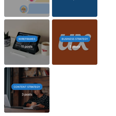
WIREFRAMES
BUSINESS STRATEGY
11 posts
5 posts
CONTENT STRATEGY
3 posts