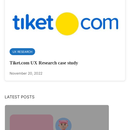
UX RESEARCH
Tiket.com UX Research case study
November 20, 2022
LATEST POSTS