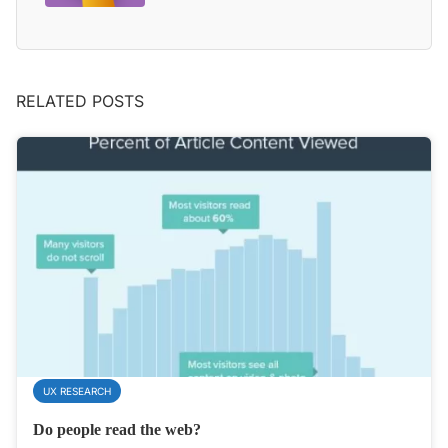
RELATED POSTS
UX RESEARCH
Do people read the web?