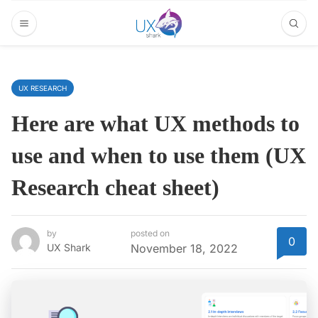
UX RESEARCH
Here are what UX methods to
use and when to use them (UX
Research cheat sheet)
by
posted on
0
UX Shark
November 18, 2022