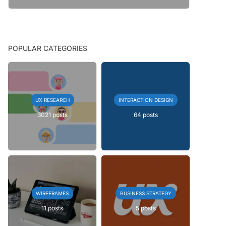
POPULAR CATEGORIES
UX RESEARCH
INTERACTION DESIGN
3021 posts
64 posts
WIREFRAMES
BUSINESS STRATEGY
11 posts
5 posts