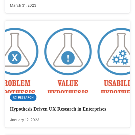
March 31, 2023
UX RESEARCH
Hypothesis Driven UX Research in Enterprises
January 12, 2023