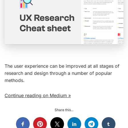
The user experience can be improved at all stages of
research and design through a number of popular
methods.
Continue reading on Medium »
Share this...