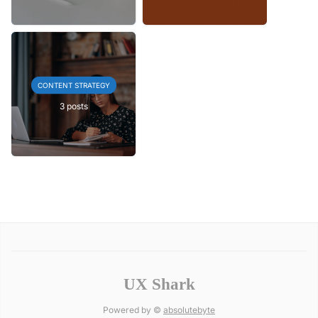
CONTENT STRATEGY
3 posts
UX Shark
Powered by ©
absolutebyte