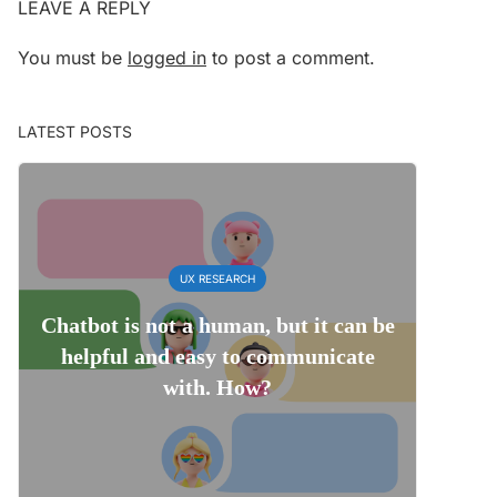
LEAVE A REPLY
You must be
logged in
to post a comment.
LATEST POSTS
UX RESEARCH
Chatbot is not a human, but it can be
helpful and easy to communicate
with. How?