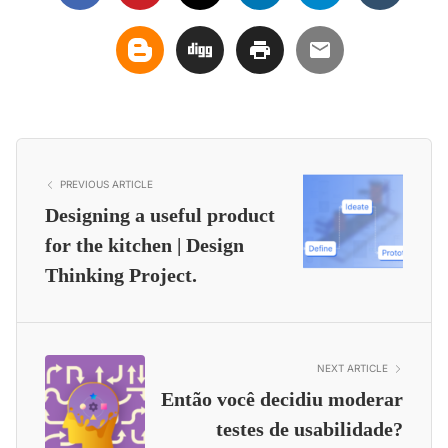
PREVIOUS ARTICLE
Designing a useful product
for the kitchen | Design
Thinking Project.
NEXT ARTICLE
Então você decidiu moderar
testes de usabilidade?