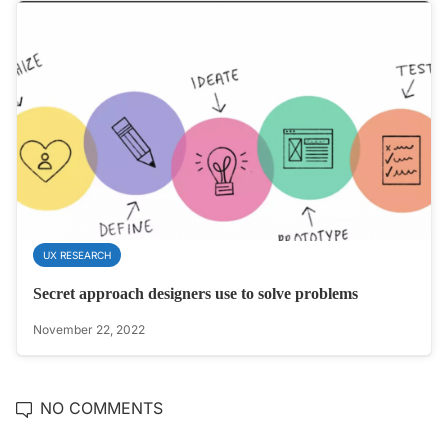
UX RESEARCH
Secret approach designers use to solve problems
November 22, 2022
NO COMMENTS