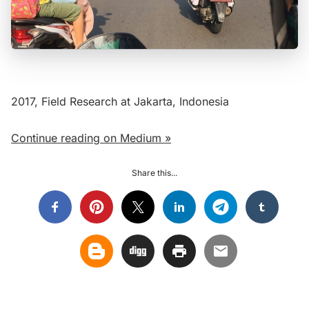
2017, Field Research at Jakarta, Indonesia
Continue reading on Medium »
Share this...