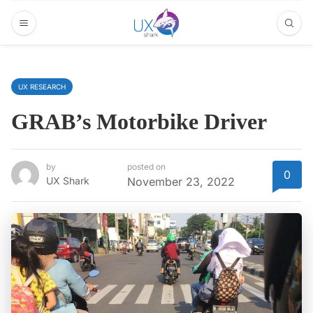
UX RESEARCH
GRAB’s Motorbike Driver
by
posted on
0
UX Shark
November 23, 2022