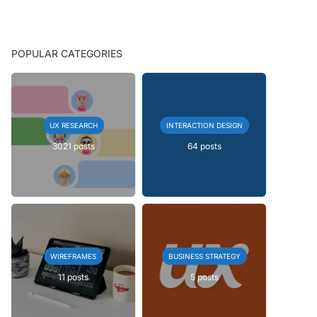
POPULAR CATEGORIES
UX RESEARCH
INTERACTION DESIGN
3021 posts
64 posts
WIREFRAMES
BUSINESS STRATEGY
11 posts
5 posts