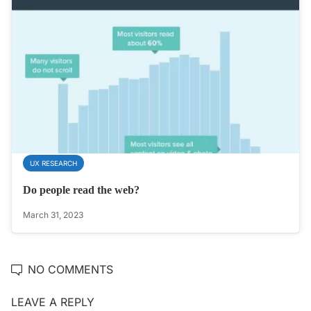
UX RESEARCH
Do people read the web?
March 31, 2023
NO COMMENTS
LEAVE A REPLY