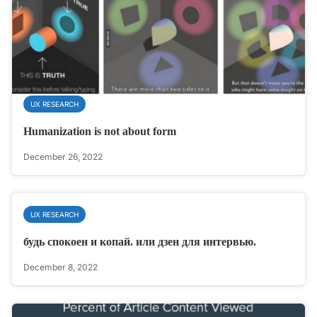
UX RESEARCH
Humanization is not about form
December 26, 2022
UX RESEARCH
будь спокоен и копай. или дзен для интервью.
December 8, 2022