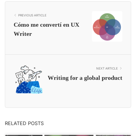
PREVIOUS ARTICLE
Cómo me convertí en UX
Writer
NEXT ARTICLE
Writing for a global product
RELATED POSTS