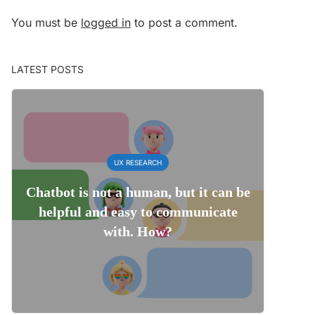
You must be
logged in
to post a comment.
LATEST POSTS
UX RESEARCH
Chatbot is not a human, but it can be
helpful and easy to communicate
with. How?