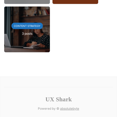
CONTENT STRATEGY
3 posts
UX Shark
Powered by ©
absolutebyte