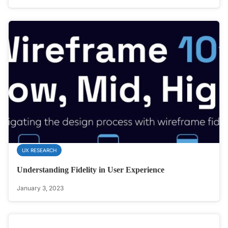
UX RESEARCH
Understanding Fidelity in User Experience
January 3, 2023