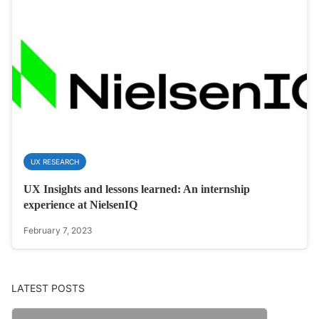
UX RESEARCH
UX Insights and lessons learned: An internship
experience at NielsenIQ
February 7, 2023
LATEST POSTS