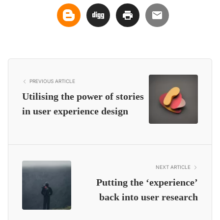
PREVIOUS ARTICLE
Utilising the power of stories
in user experience design
NEXT ARTICLE
Putting the ‘experience’
back into user research