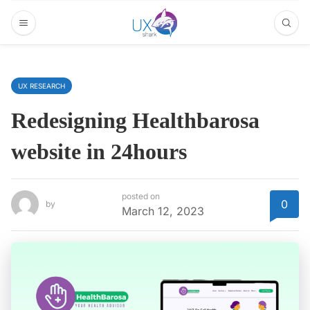
UX RESEARCH
Redesigning Healthbarosa
website in 24hours
posted on
0
by
March 12, 2023