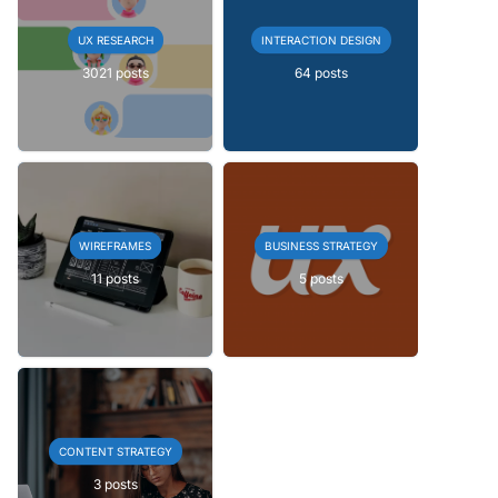
UX RESEARCH
INTERACTION DESIGN
3021 posts
64 posts
WIREFRAMES
BUSINESS STRATEGY
11 posts
5 posts
CONTENT STRATEGY
3 posts