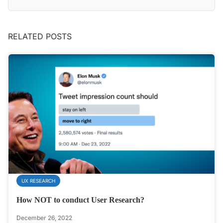
RELATED POSTS
UX RESEARCH
How NOT to conduct User Research?
December 26, 2022