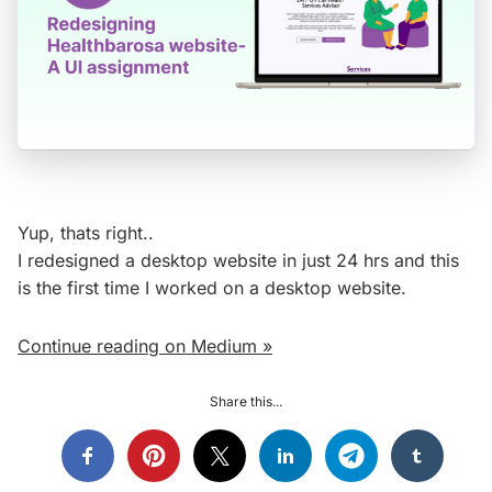
Yup, thats right..
I redesigned a desktop website in just 24 hrs and this
is the first time I worked on a desktop website.
Continue reading on Medium »
Share this...