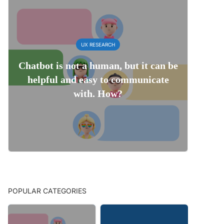
UX RESEARCH
Chatbot is not a human, but it can be
helpful and easy to communicate
with. How?
POPULAR CATEGORIES