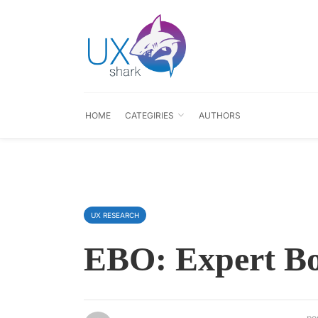
HOME
CATEGIRIES
AUTHORS
UX RESEARCH
EBO: Expert Bo
po