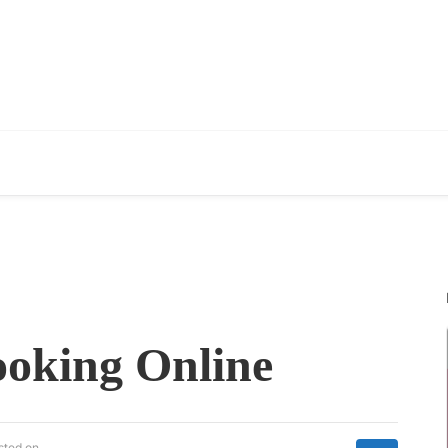
oking Online
sted on