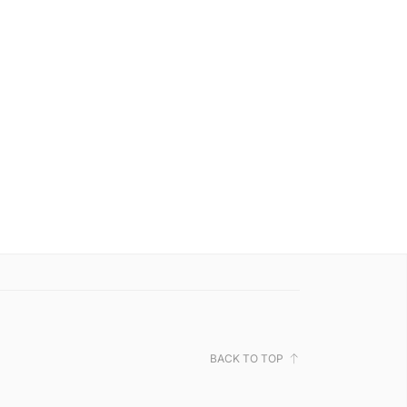
BACK TO TOP