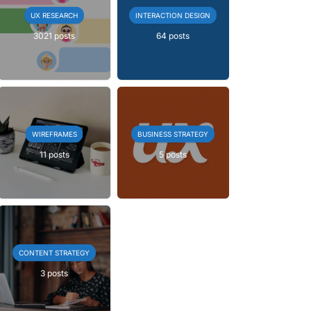
UX RESEARCH
INTERACTION DESIGN
3021 posts
64 posts
WIREFRAMES
BUSINESS STRATEGY
11 posts
5 posts
CONTENT STRATEGY
3 posts