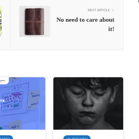
NEXT ARTICLE
No need to care about
it!
SEARCH
UX RESEARCH