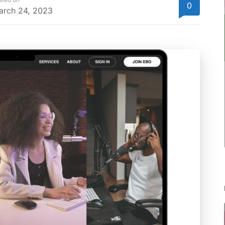
0
arch 24, 2023