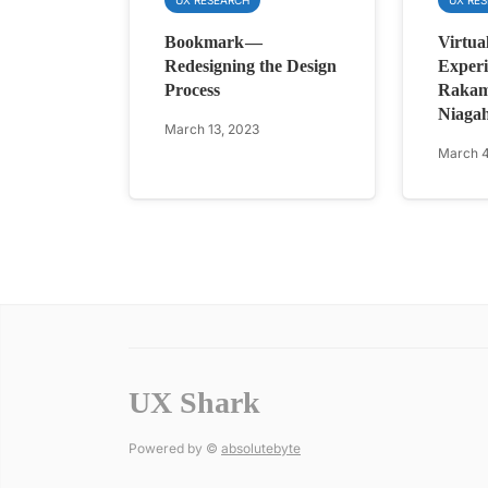
Bookmark —
Virtua
Redesigning the Design
Experi
Process
Rakam
Niagah
March 13, 2023
March 4
UX Shark
Powered by ©
absolutebyte