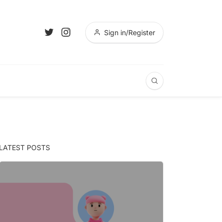
Sign in/Register
LATEST POSTS