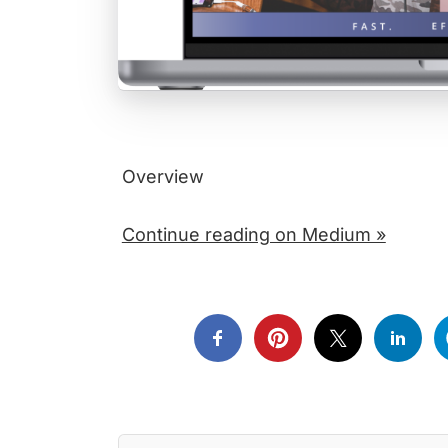
Overview
Continue reading on Medium »