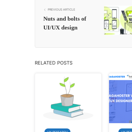
PREVIOUS ARTICLE
Nuts and bolts of
UI/UX design
RELATED POSTS
UX RESEARCH
UX RE