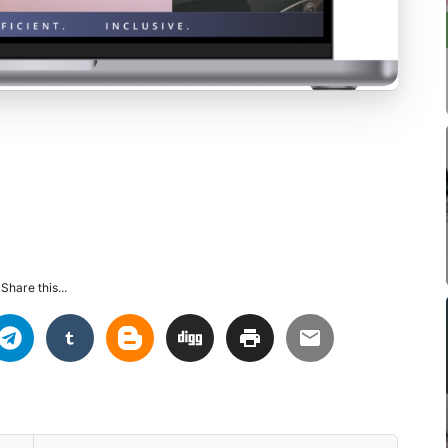
Share this...