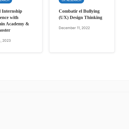
l Internship
Combatir el Bullying
ence with
(UX) Design Thinking
in Academy &
December 11, 2022
oster
, 2023