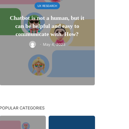
UX RESEARCH
Chatbot is not a human, but it
can be helpful and easy to
communicate with. How?
·
May 4, 2023
POPULAR CATEGORIES