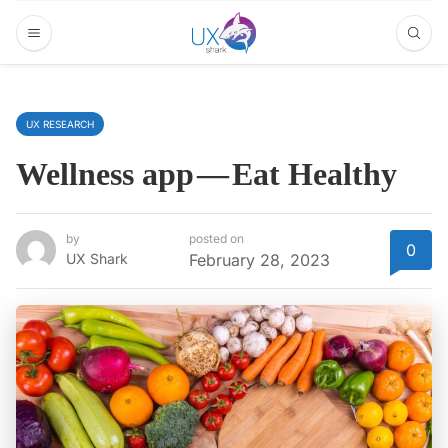
UX RESEARCH
Wellness app — Eat Healthy
by
posted on
0
UX Shark
February 28, 2023