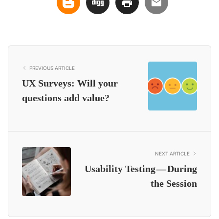
PREVIOUS ARTICLE
UX Surveys: Will your
questions add value?
NEXT ARTICLE
Usability Testing — During
the Session