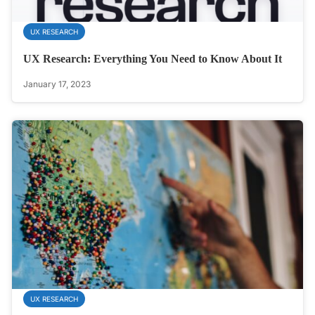
UX RESEARCH
UX Research: Everything You Need to Know About It
January 17, 2023
UX RESEARCH