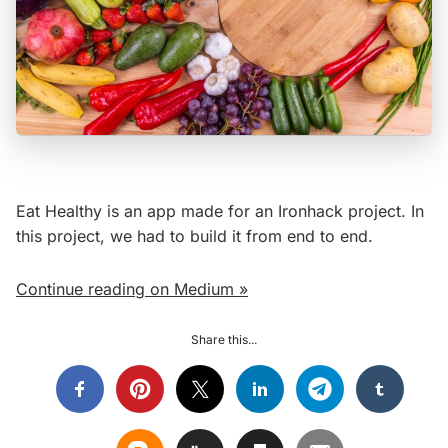
Eat Healthy is an app made for an Ironhack project. In
this project, we had to build it from end to end.
Continue reading on Medium »
Share this...