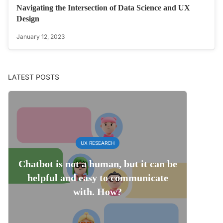
Navigating the Intersection of Data Science and UX
Design
January 12, 2023
LATEST POSTS
UX RESEARCH
Chatbot is not a human, but it can be
helpful and easy to communicate
with. How?