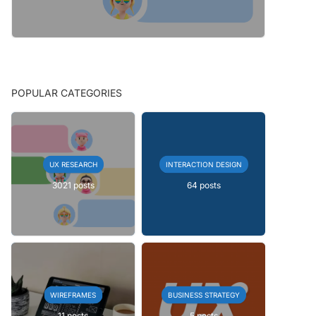
POPULAR CATEGORIES
UX RESEARCH
INTERACTION DESIGN
3021 posts
64 posts
WIREFRAMES
BUSINESS STRATEGY
11 posts
5 posts