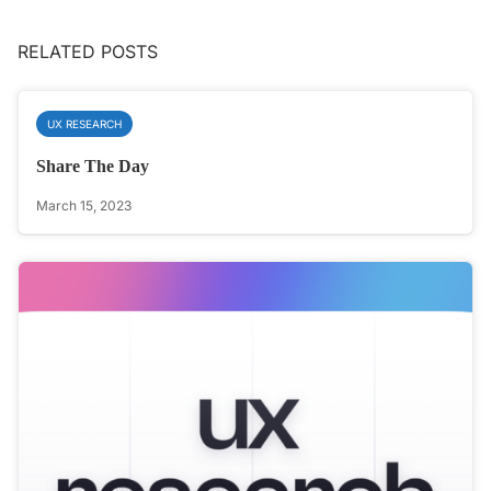
RELATED POSTS
UX RESEARCH
Share The Day
March 15, 2023