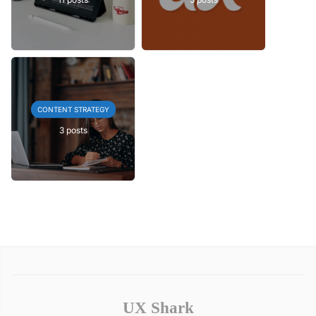
CONTENT STRATEGY
3 posts
UX Shark