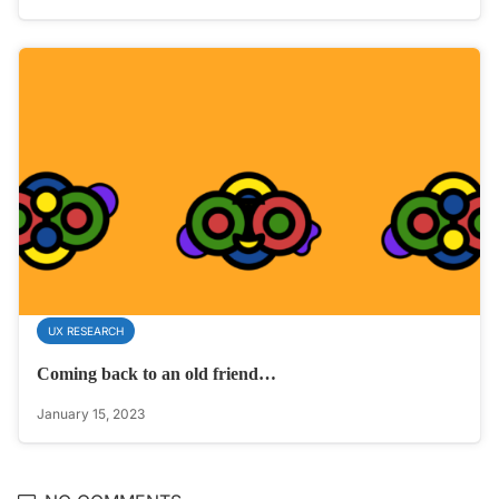
UX RESEARCH
Coming back to an old friend…
January 15, 2023