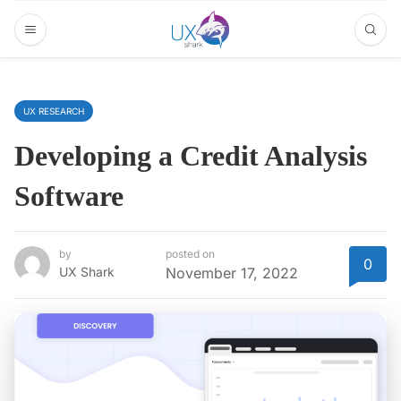
UX RESEARCH
Developing a Credit Analysis
Software
by
posted on
0
UX Shark
November 17, 2022