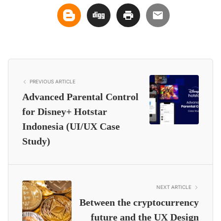
PREVIOUS ARTICLE
Advanced Parental Control
for Disney+ Hotstar
Indonesia (UI/UX Case
Study)
NEXT ARTICLE
Between the cryptocurrency
future and the UX Design