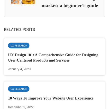
market: a beginner’s guide
RELATED POSTS
UX RESEARCH
UX Design 101: A Comprehensive Guide for Designing
User-Centered Products and Services
January 4, 2023
UX RESEARCH
10 Ways To Improve Your Website User Experience
December 9, 2022