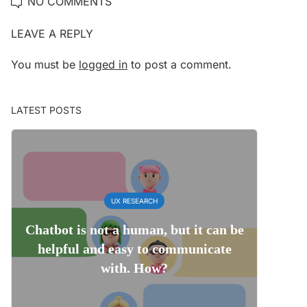
NO COMMENTS
LEAVE A REPLY
You must be
logged in
to post a comment.
LATEST POSTS
UX RESEARCH
Chatbot is not a human, but it can be
helpful and easy to communicate
with. How?