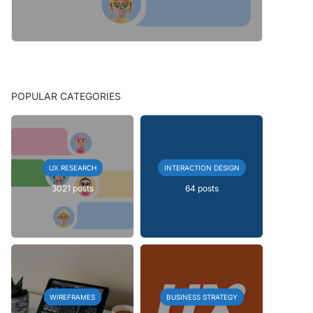
POPULAR CATEGORIES
UX RESEARCH
INTERACTION DESIGN
3021 posts
64 posts
WIREFRAMES
BUSINESS STRATEGY