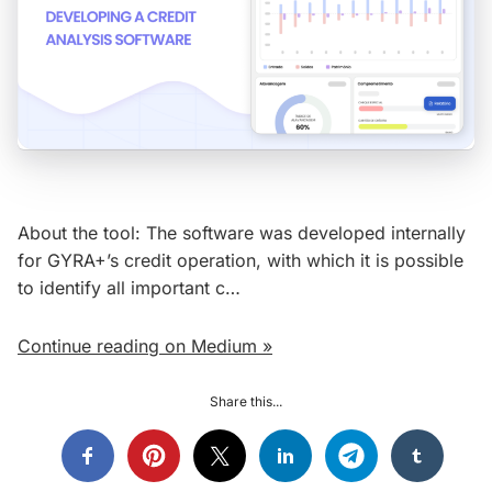
About the tool: The software was developed internally
for GYRA+’s credit operation, with which it is possible
to identify all important c…
Continue reading on Medium »
Share this...