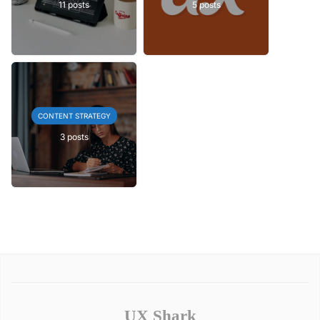
11 posts
5 posts
CONTENT STRATEGY
3 posts
UX Shark