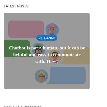
LATEST POSTS
UX RESEARCH
Chatbot is not a human, but it can be
helpful and easy to communicate
with. How?