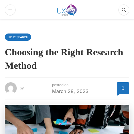
UX RESEARCH
Choosing the Right Research
Method
posted on
0
by
March 28, 2023