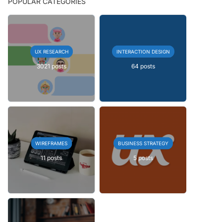
POPULAR CATEGORIES
UX RESEARCH
INTERACTION DESIGN
3021 posts
64 posts
WIREFRAMES
BUSINESS STRATEGY
11 posts
5 posts