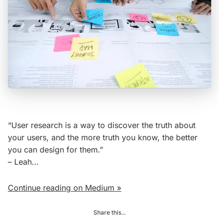
“User research is a way to discover the truth about
your users, and the more truth you know, the better
you can design for them.”
– Leah…
Continue reading on Medium »
Share this...