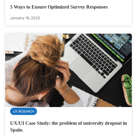
5 Ways to Ensure Optimized Survey Responses
January 18, 2023
UX RESEARCH
UX/UI Case Study: the problem of university dropout in
Spain.