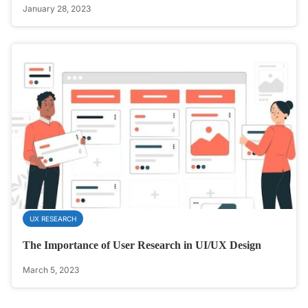
January 28, 2023
UX RESEARCH
The Importance of User Research in UI/UX Design
March 5, 2023