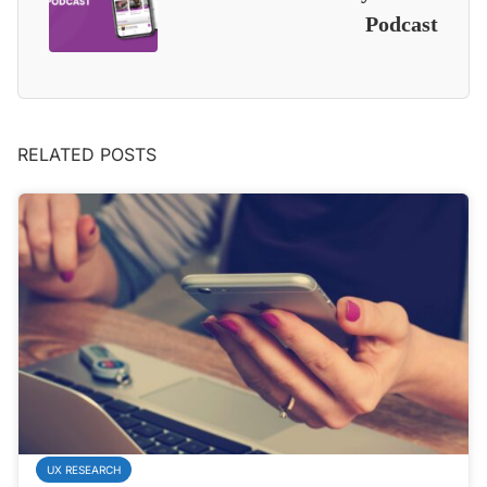
Podcast
RELATED POSTS
UX RESEARCH