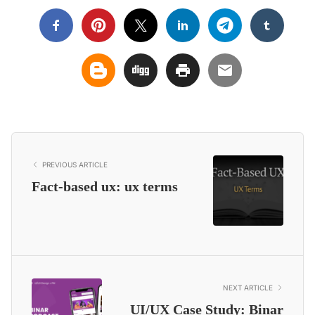
PREVIOUS ARTICLE
Fact-based ux: ux terms
NEXT ARTICLE
UI/UX Case Study: Binar