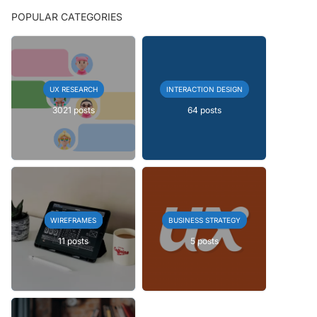
POPULAR CATEGORIES
UX RESEARCH
INTERACTION DESIGN
3021 posts
64 posts
WIREFRAMES
BUSINESS STRATEGY
11 posts
5 posts