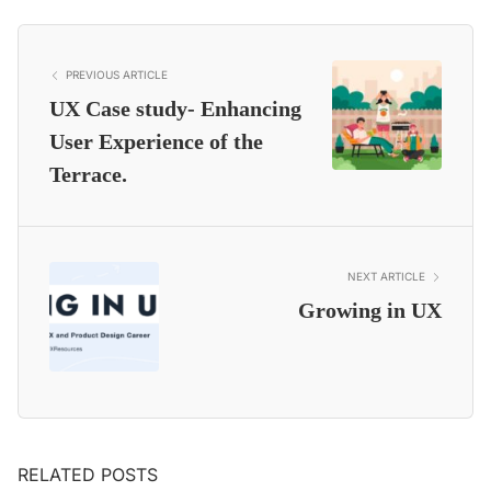
PREVIOUS ARTICLE
UX Case study- Enhancing
User Experience of the
Terrace.
NEXT ARTICLE
Growing in UX
RELATED POSTS