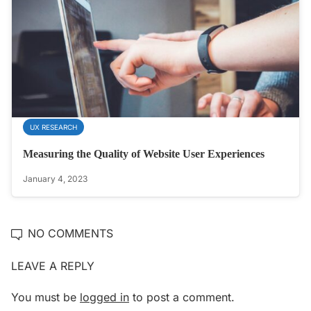
UX RESEARCH
Measuring the Quality of Website User Experiences
January 4, 2023
NO COMMENTS
LEAVE A REPLY
You must be
logged in
to post a comment.