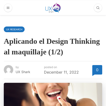
UX RESEARCH
Aplicando el Design Thinking
al maquillaje (1/2)
by
posted on
0
UX Shark
December 11, 2022