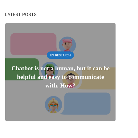
LATEST POSTS
UX RESEARCH
Chatbot is not a human, but it can be
helpful and easy to communicate
with. How?