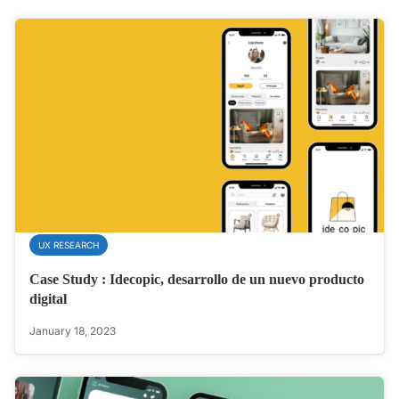
UX RESEARCH
Case Study : Idecopic, desarrollo de un nuevo producto
digital
January 18, 2023