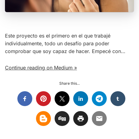
Este proyecto es el primero en el que trabajé
individualmente, todo un desafío para poder
comprobar que soy capaz de hacer. Empecé con…
Continue reading on Medium »
Share this...