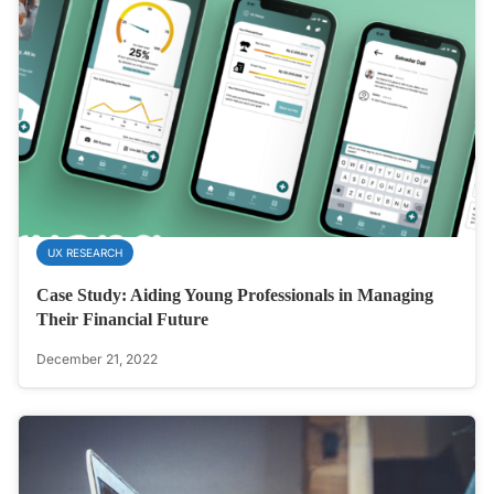
UX RESEARCH
Case Study: Aiding Young Professionals in Managing
Their Financial Future
December 21, 2022