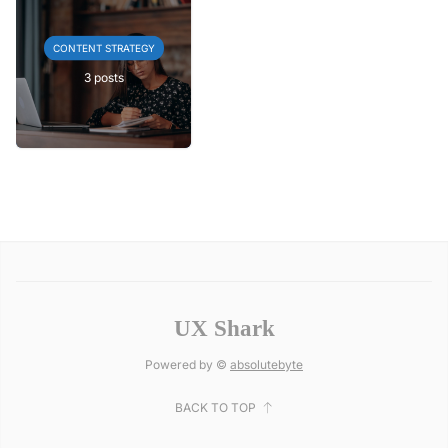
CONTENT STRATEGY
3 posts
UX Shark
Powered by ©
absolutebyte
BACK TO TOP