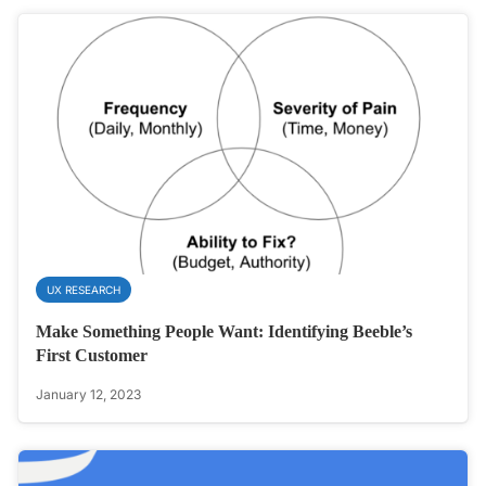
UX RESEARCH
Make Something People Want: Identifying Beeble’s
First Customer
January 12, 2023