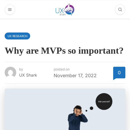
UX RESEARCH
Why are MVPs so important?
by
posted on
0
UX Shark
November 17, 2022