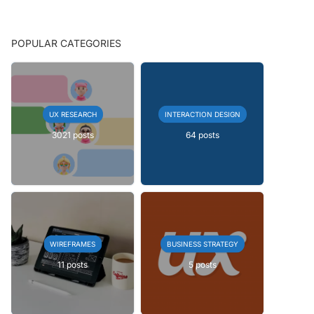
POPULAR CATEGORIES
UX RESEARCH
INTERACTION DESIGN
3021 posts
64 posts
WIREFRAMES
BUSINESS STRATEGY
11 posts
5 posts