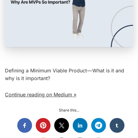
Defining a Minimum Viable Product — What is it and
why is it important?
Continue reading on Medium »
Share this...