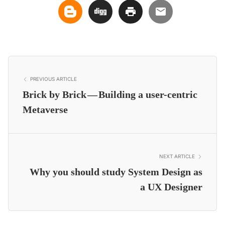
PREVIOUS ARTICLE
Brick by Brick — Building a user-centric
Metaverse
NEXT ARTICLE
Why you should study System Design as
a UX Designer