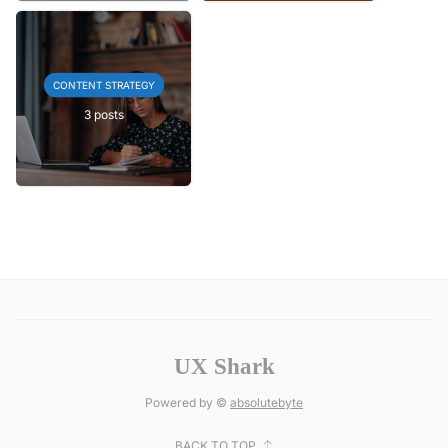
CONTENT STRATEGY
3 posts
UX Shark
Powered by ©
absolutebyte
BACK TO TOP