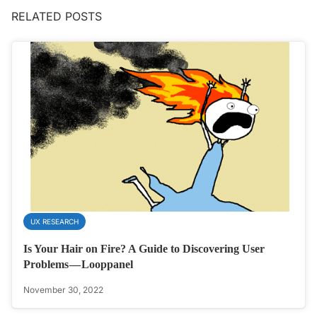
RELATED POSTS
UX RESEARCH
Is Your Hair on Fire? A Guide to Discovering User
Problems — Looppanel
November 30, 2022