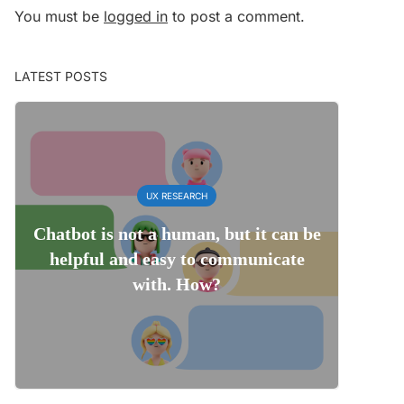
You must be
logged in
to post a comment.
LATEST POSTS
UX RESEARCH
Chatbot is not a human, but it can be
helpful and easy to communicate
with. How?