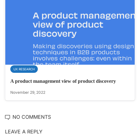
UX RESEARCH
A product management view of product discovery
November 29, 2022
NO COMMENTS
LEAVE A REPLY