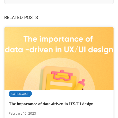
RELATED POSTS
UX RESEARCH
The importance of data-driven in UX/UI design
February 10, 2023