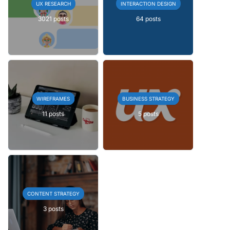
UX RESEARCH
INTERACTION DESIGN
3021 posts
64 posts
WIREFRAMES
BUSINESS STRATEGY
11 posts
5 posts
CONTENT STRATEGY
3 posts