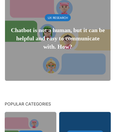
UX RESEARCH
Chatbot is not a human, but it can be
helpful and easy to communicate
with. How?
POPULAR CATEGORIES