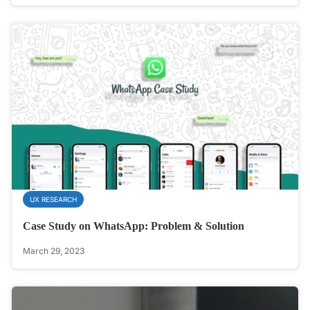
UX RESEARCH
Case Study on WhatsApp: Problem & Solution
March 29, 2023