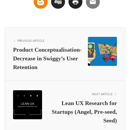
PREVIOUS ARTICLE
Product Conceptualisation-
Decrease in Swiggy’s User
Retention
NEXT ARTICLE
Lean UX Research for
Startups (Angel, Pre-seed,
Seed)