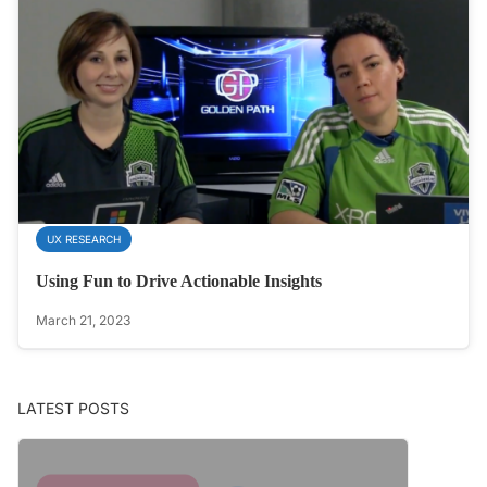
UX RESEARCH
Using Fun to Drive Actionable Insights
March 21, 2023
LATEST POSTS