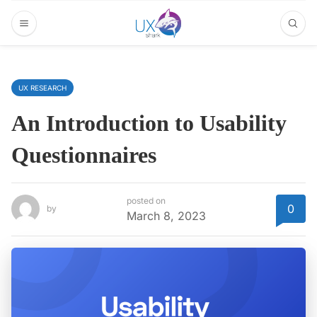
UX RESEARCH
An Introduction to Usability
Questionnaires
posted on
0
by
March 8, 2023