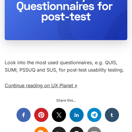
Look into the most used questionnaires, e.g. QUIS,
SUMI, PSSUQ and SUS, for post-test usability testing.
Continue reading on UX Planet »
Share this...