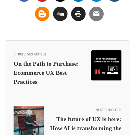
PREVIOUS ARTICLE
On the Path to Purchase:
Ecommerce UX Best
Practices
NEXT ARTICLE
The future of UX is here:
How AI is transforming the