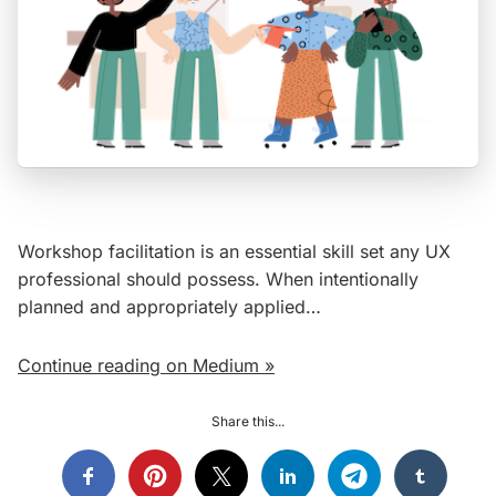
Workshop facilitation is an essential skill set any UX
professional should possess. When intentionally
planned and appropriately applied…
Continue reading on Medium »
Share this...