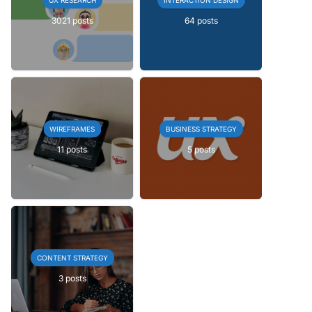
3021 posts
64 posts
WIREFRAMES
BUSINESS STRATEGY
11 posts
5 posts
CONTENT STRATEGY
3 posts