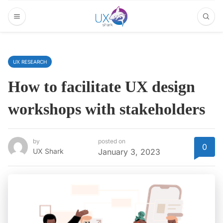
UX RESEARCH
How to facilitate UX design
workshops with stakeholders
by
posted on
0
UX Shark
January 3, 2023