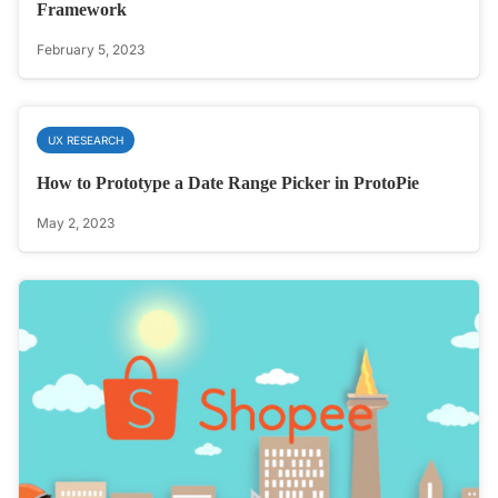
Framework
February 5, 2023
UX RESEARCH
How to Prototype a Date Range Picker in ProtoPie
May 2, 2023