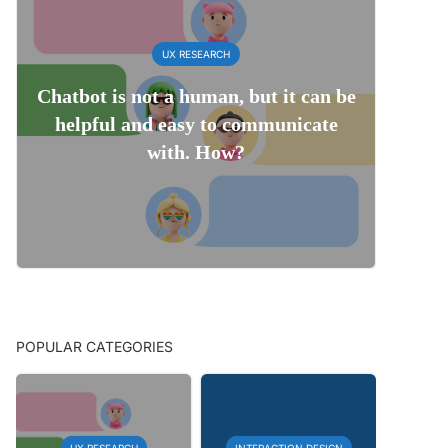
UX RESEARCH
Chatbot is not a human, but it can be
helpful and easy to communicate
with. How?
POPULAR CATEGORIES
UX RESEARCH
INTERACTION DESIGN