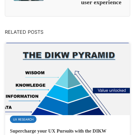
user experience
RELATED POSTS
UX RESEARCH
Supercharge your UX Pursuits with the DIKW