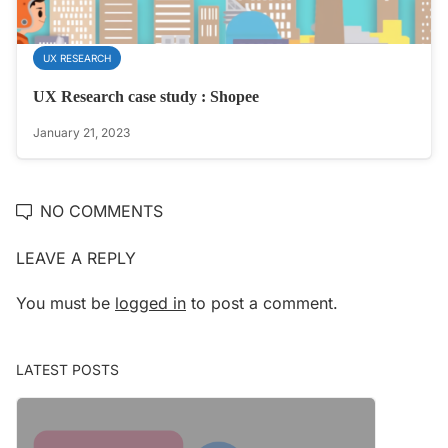
UX RESEARCH
UX Research case study : Shopee
January 21, 2023
NO COMMENTS
LEAVE A REPLY
You must be
logged in
to post a comment.
LATEST POSTS