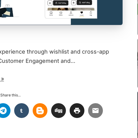
xperience through wishlist and cross-app
se Customer Engagement and…
 »
Share this...