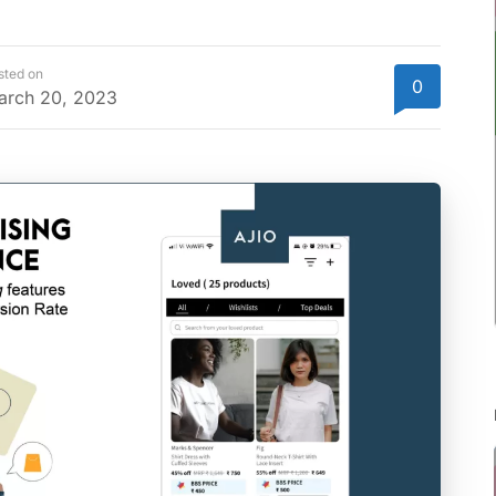
sted on
0
arch 20, 2023