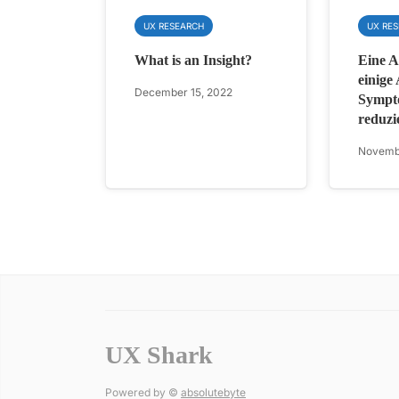
UX RESEARCH
UX RE
What is an Insight?
Eine Ap
einige
December 15, 2022
Sympt
reduzi
Novemb
UX Shark
Powered by ©
absolutebyte