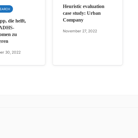
Heuristic evaluation
SEARCH
case study: Urban
Company
p, die helft,
 ADHS-
November 27, 2022
omen zu
eren
er 30, 2022