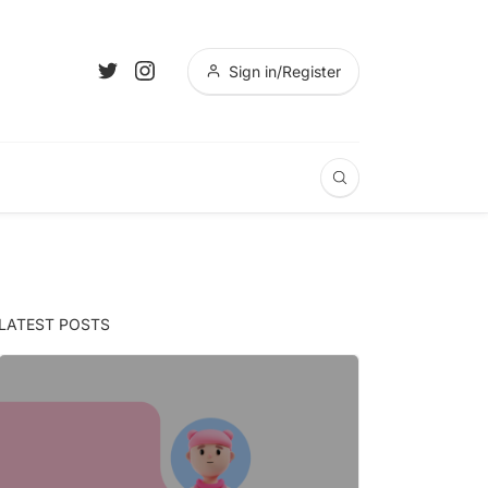
Sign in/Register
LATEST POSTS