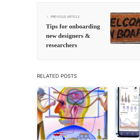
PREVIOUS ARTICLE
Tips for onboarding
new designers &
researchers
RELATED POSTS