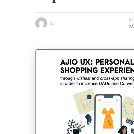
po
by
M