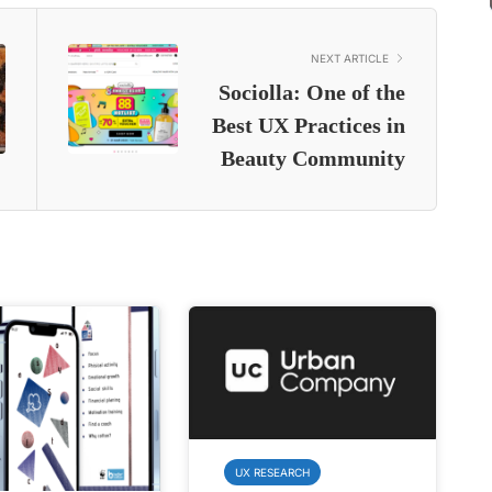
NEXT ARTICLE
Sociolla: One of the
Best UX Practices in
Beauty Community
UX RESEARCH