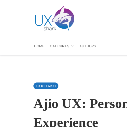
HOME
CATEGIRIES
AUTHORS
UX RESEARCH
Ajio UX: Person
Experience