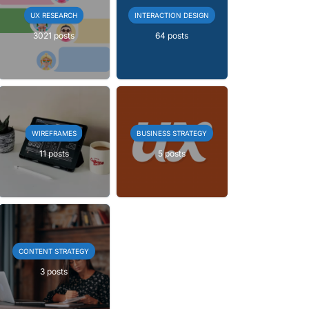
UX RESEARCH
INTERACTION DESIGN
3021 posts
64 posts
WIREFRAMES
BUSINESS STRATEGY
11 posts
5 posts
CONTENT STRATEGY
3 posts