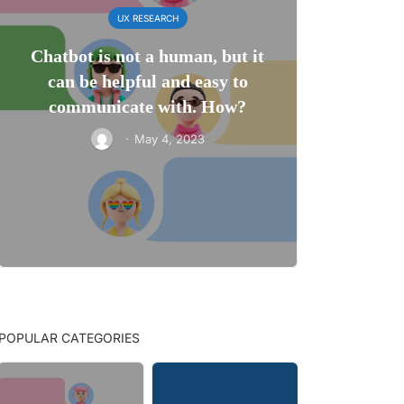
UX RESEARCH
Chatbot is not a human, but it
can be helpful and easy to
communicate with. How?
·
May 4, 2023
POPULAR CATEGORIES