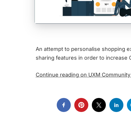
An attempt to personalise shopping e
sharing features in order to increa
Continue reading on UXM Community