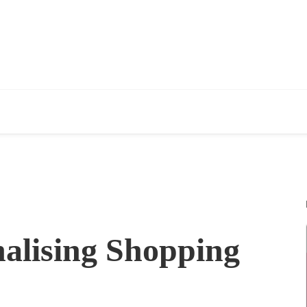
alising Shopping