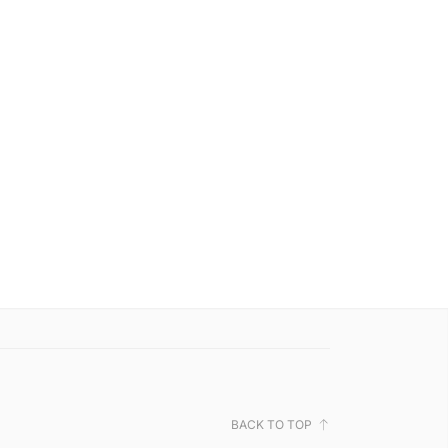
BACK TO TOP