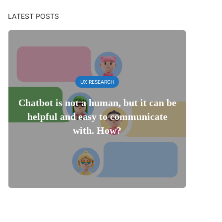
LATEST POSTS
UX RESEARCH
Chatbot is not a human, but it can be
helpful and easy to communicate
with. How?