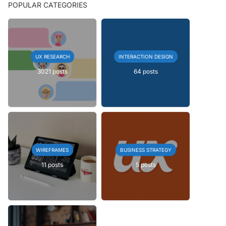
POPULAR CATEGORIES
UX RESEARCH
INTERACTION DESIGN
3021 posts
64 posts
WIREFRAMES
BUSINESS STRATEGY
11 posts
5 posts