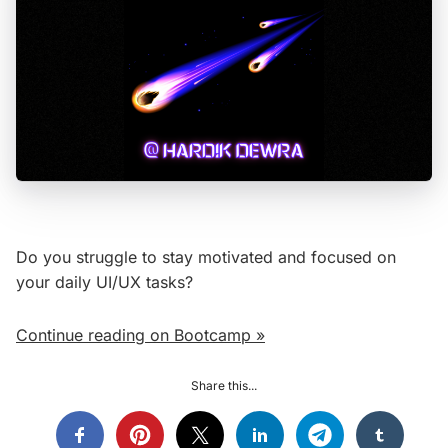
Do you struggle to stay motivated and focused on
your daily UI/UX tasks?
Continue reading on Bootcamp »
Share this...