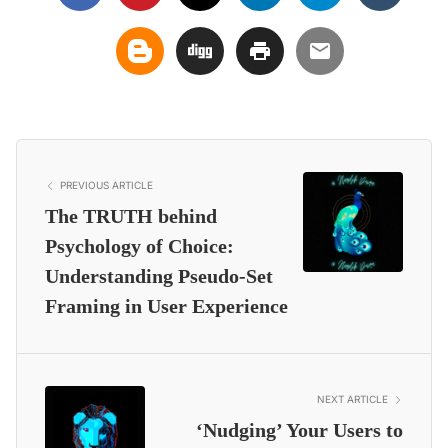
PREVIOUS ARTICLE
The TRUTH behind
Psychology of Choice:
Understanding Pseudo-Set
Framing in User Experience
NEXT ARTICLE
‘Nudging’ Your Users to