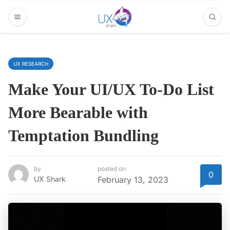
UX RESEARCH
Make Your UI/UX To-Do List
More Bearable with
Temptation Bundling
by
posted on
0
UX Shark
February 13, 2023