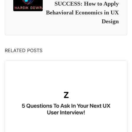
SUCCESS: How to Apply
Behavioral Economics in UX
Design
RELATED POSTS