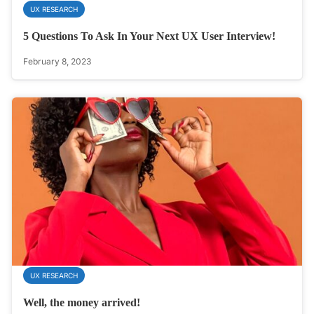
UX RESEARCH
5 Questions To Ask In Your Next UX User Interview!
February 8, 2023
UX RESEARCH
Well, the money arrived!