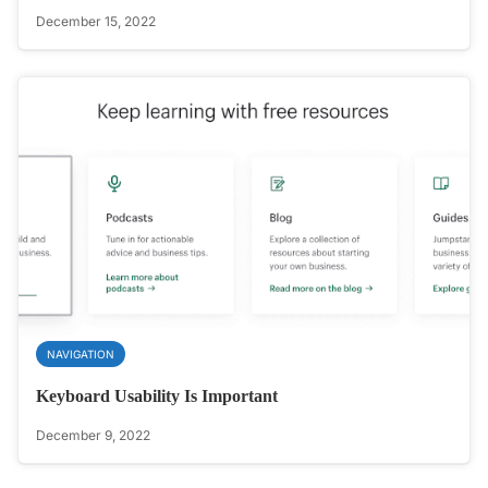
December 15, 2022
NAVIGATION
Keyboard Usability Is Important
December 9, 2022