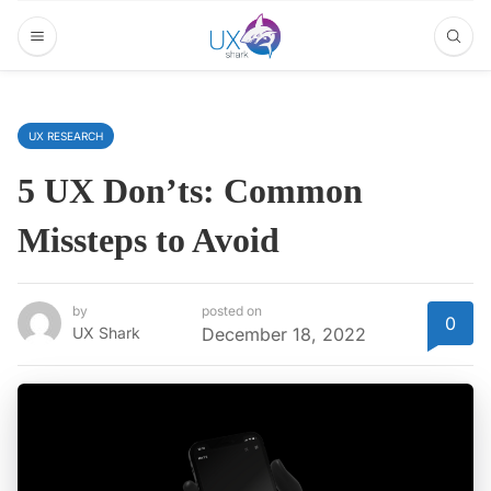
UX RESEARCH
5 UX Don’ts: Common
Missteps to Avoid
by
posted on
0
UX Shark
December 18, 2022