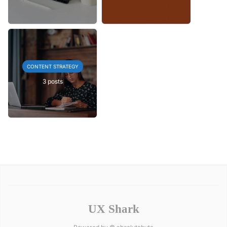
CONTENT STRATEGY
3 posts
UX Shark