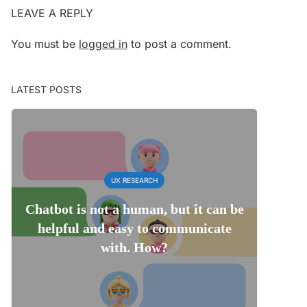
LEAVE A REPLY
You must be
logged in
to post a comment.
LATEST POSTS
UX RESEARCH
Chatbot is not a human, but it can be
helpful and easy to communicate
with. How?