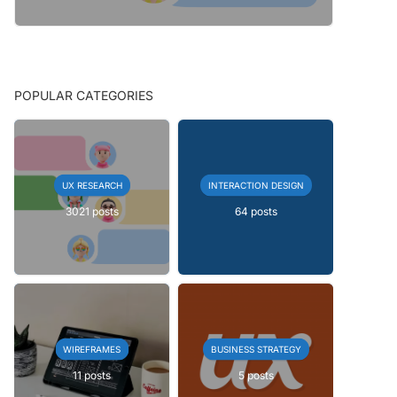
POPULAR CATEGORIES
UX RESEARCH
INTERACTION DESIGN
3021 posts
64 posts
WIREFRAMES
BUSINESS STRATEGY
11 posts
5 posts