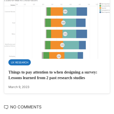
UX RESEARCH
Things to pay attention to when designing a survey:
Lessons learned from 2 past research studies
March 9, 2023
NO COMMENTS