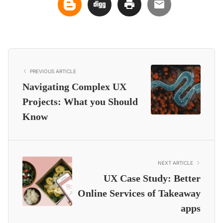
PREVIOUS ARTICLE
Navigating Complex UX
Projects: What you Should
Know
NEXT ARTICLE
UX Case Study: Better
Online Services of Takeaway
apps