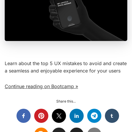
Learn about the top 5 UX mistakes to avoid and create
a seamless and enjoyable experience for your users
Continue reading on Bootcamp »
Share this...