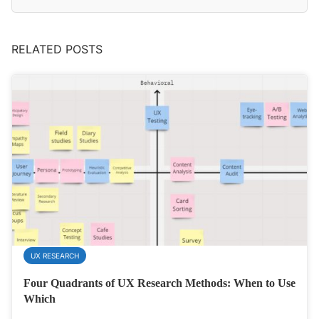
RELATED POSTS
UX RESEARCH
Four Quadrants of UX Research Methods: When to Use
Which