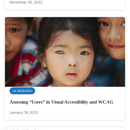
November 30, 2022
UX RESEARCH
Assessing “Users” in Visual Accessibility and WCAG
January 19, 2023