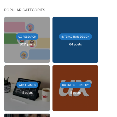
POPULAR CATEGORIES
UX RESEARCH
INTERACTION DESIGN
3021 posts
64 posts
WIREFRAMES
BUSINESS STRATEGY
11 posts
5 posts