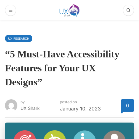
UX RESEARCH
“5 Must-Have Accessibility
Features for Your UX
Designs”
by
posted on
0
UX Shark
January 10, 2023