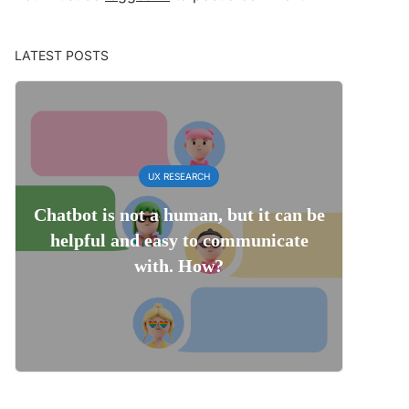
LATEST POSTS
UX RESEARCH
Chatbot is not a human, but it can be
helpful and easy to communicate
with. How?