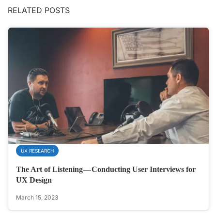
RELATED POSTS
UX RESEARCH
The Art of Listening — Conducting User Interviews for
UX Design
March 15, 2023