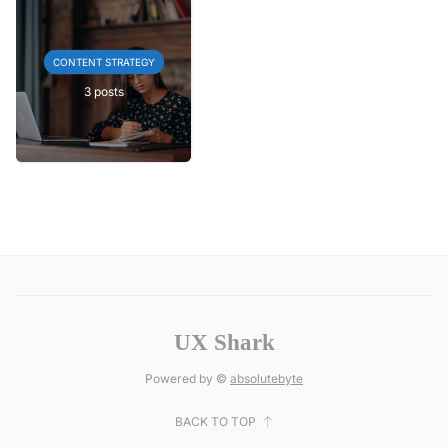
CONTENT STRATEGY
3 posts
UX Shark
Powered by ©
absolutebyte
BACK TO TOP