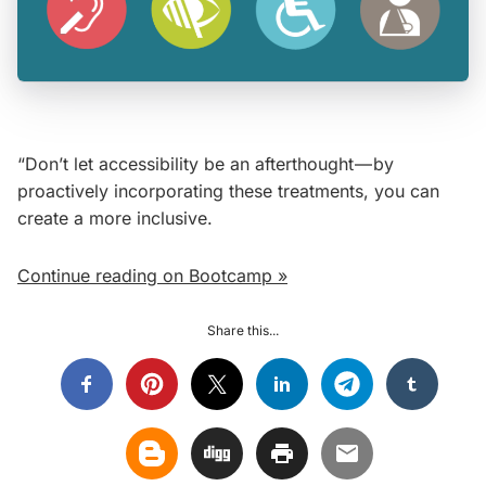
“Don’t let accessibility be an afterthought — by
proactively incorporating these treatments, you can
create a more inclusive.
Continue reading on Bootcamp »
Share this...