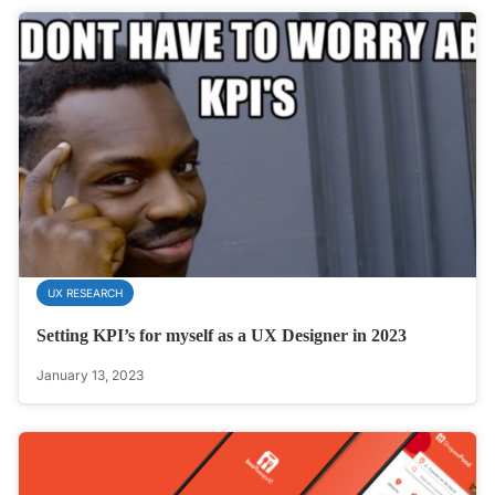
UX RESEARCH
Setting KPI’s for myself as a UX Designer in 2023
January 13, 2023