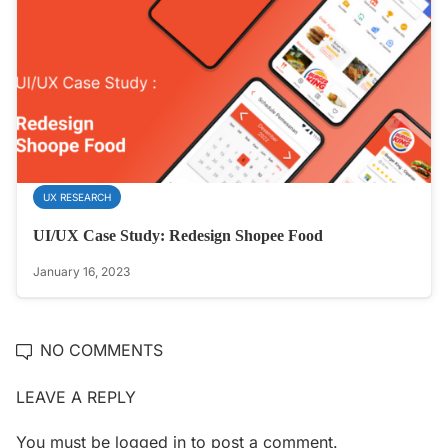
UX RESEARCH
UI/UX Case Study: Redesign Shopee Food
January 16, 2023
NO COMMENTS
LEAVE A REPLY
You must be
logged in
to post a comment.