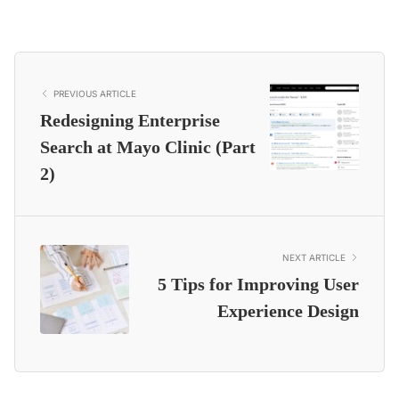
PREVIOUS ARTICLE
Redesigning Enterprise
Search at Mayo Clinic (Part
2)
NEXT ARTICLE
5 Tips for Improving User
Experience Design