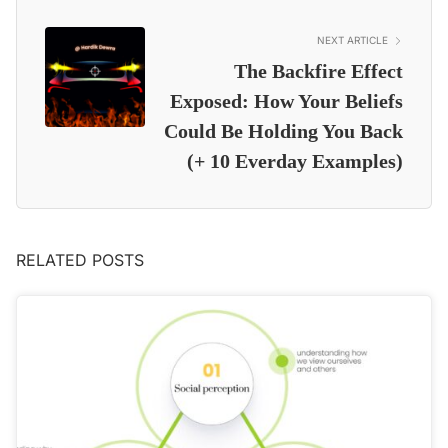
NEXT ARTICLE
The Backfire Effect
Exposed: How Your Beliefs
Could Be Holding You Back
(+ 10 Everday Examples)
RELATED POSTS