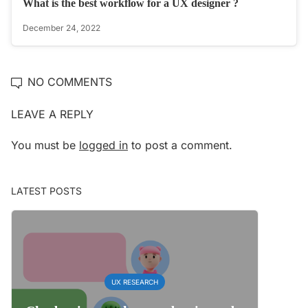
What is the best workflow for a UX designer ? ‍‍
December 24, 2022
NO COMMENTS
LEAVE A REPLY
You must be
logged in
to post a comment.
LATEST POSTS
UX RESEARCH