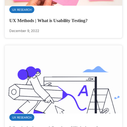
UX RESEARCH
UX Methods | What is Usability Testing?
December 9, 2022
UX RESEARCH