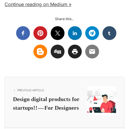
Continue reading on Medium »
Share this...
PREVIOUS ARTICLE
Design digital products for
startups!! — For Designers