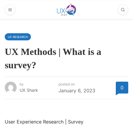
UX RESEARCH
UX Methods | What is a
survey?
by
posted on
0
UX Shark
January 6, 2023
User Experience Research | Survey