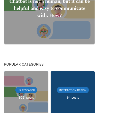
Chatbot is not a human, but it can be
helpful and easy to communicate
with. How?
POPULAR CATEGORIES
UX RESEARCH
INTERACTION DESIGN
3021 posts
64 posts