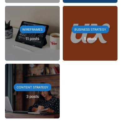
WIREFRAMES
BUSINESS STRATEGY
11 posts
5 posts
CONTENT STRATEGY
3 posts