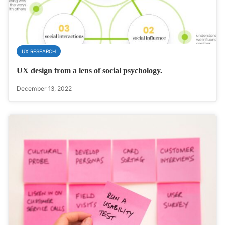
UX RESEARCH
UX design from a lens of social psychology.
December 13, 2022