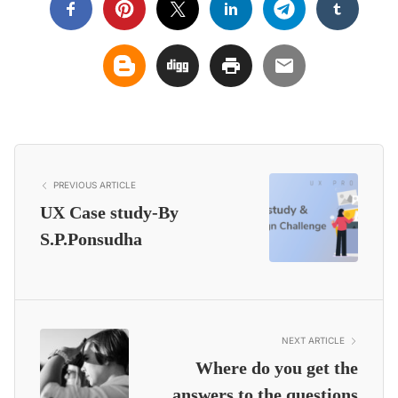
PREVIOUS ARTICLE
UX Case study-By
S.P.Ponsudha
NEXT ARTICLE
Where do you get the
answers to the questions