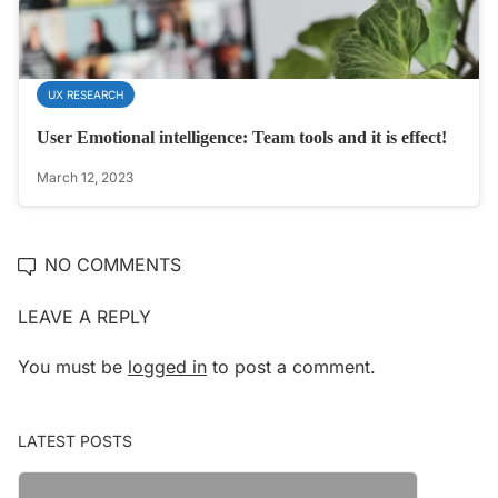
UX RESEARCH
User Emotional intelligence: Team tools and it is effect!
March 12, 2023
NO COMMENTS
LEAVE A REPLY
You must be
logged in
to post a comment.
LATEST POSTS