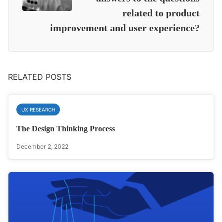
related to product
improvement and user experience?
RELATED POSTS
UX RESEARCH
The Design Thinking Process
December 2, 2022