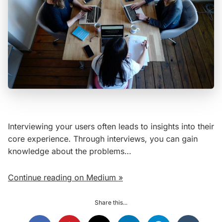
Interviewing your users often leads to insights into their
core experience. Through interviews, you can gain
knowledge about the problems…
Continue reading on Medium »
Share this...