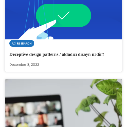
UX RESEARCH
Deceptive design patterns / aldadıcı dizayn nədir?
December 8, 2022