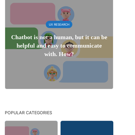
UX RESEARCH
Chatbot is not a human, but it can be
helpful and easy to communicate
with. How?
POPULAR CATEGORIES