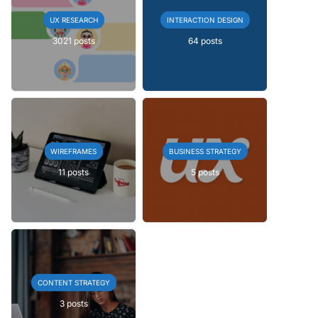
UX RESEARCH
INTERACTION DESIGN
3021 posts
64 posts
WIREFRAMES
BUSINESS STRATEGY
11 posts
5 posts
CONTENT STRATEGY
3 posts