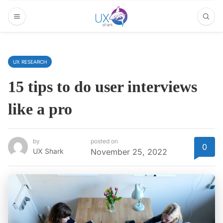
UX RESEARCH
15 tips to do user interviews
like a pro
by
posted on
0
UX Shark
November 25, 2022