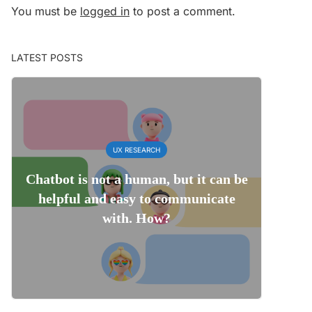
You must be
logged in
to post a comment.
LATEST POSTS
UX RESEARCH
Chatbot is not a human, but it can be
helpful and easy to communicate
with. How?