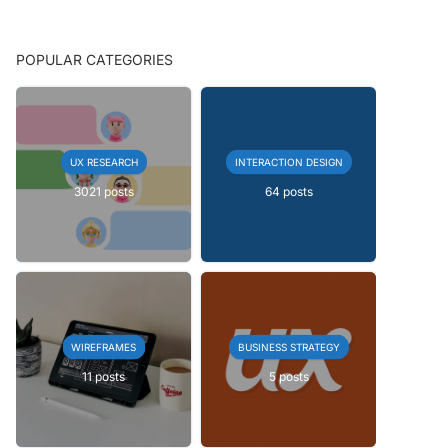
POPULAR CATEGORIES
UX RESEARCH
INTERACTION DESIGN
3021 posts
64 posts
WIREFRAMES
BUSINESS STRATEGY
11 posts
5 posts