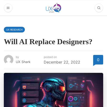
UX RESEARCH
Will AI Replace Designers?
by
posted on
0
UX Shark
December 22, 2022