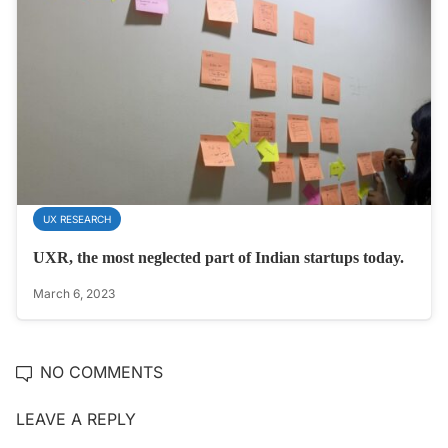
UX RESEARCH
UXR, the most neglected part of Indian startups today.
March 6, 2023
NO COMMENTS
LEAVE A REPLY