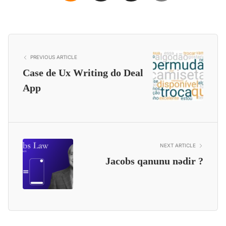
PREVIOUS ARTICLE
Case de Ux Writing do Deal
App
NEXT ARTICLE
Jacobs qanunu nədir ?