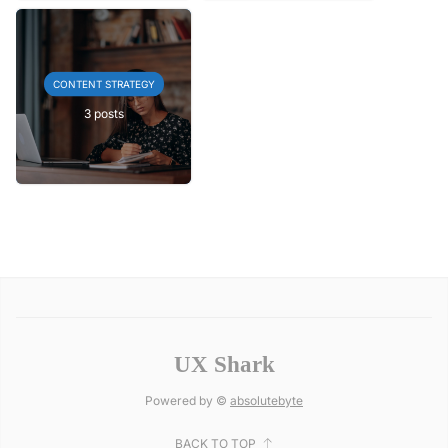
CONTENT STRATEGY
3 posts
UX Shark
Powered by ©
absolutebyte
BACK TO TOP