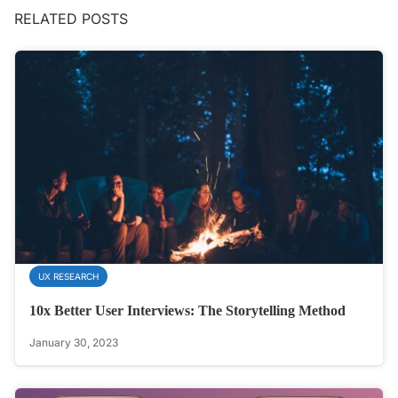
RELATED POSTS
UX RESEARCH
10x Better User Interviews: The Storytelling Method
January 30, 2023