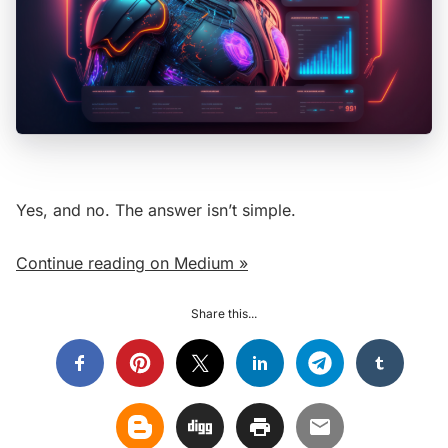
Yes, and no. The answer isn’t simple.
Continue reading on Medium »
Share this...