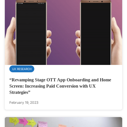
UX RESEARCH
“Revamping Stage OTT App Onboarding and Home
Screen: Increasing Paid Conversion with UX
Strategies”
February 19, 2023