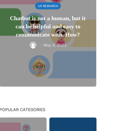
UX RESEARCH
Chatbot is not a human, but it
can be helpful and easy to
communicate with. How?
·
May 4, 2023
POPULAR CATEGORIES