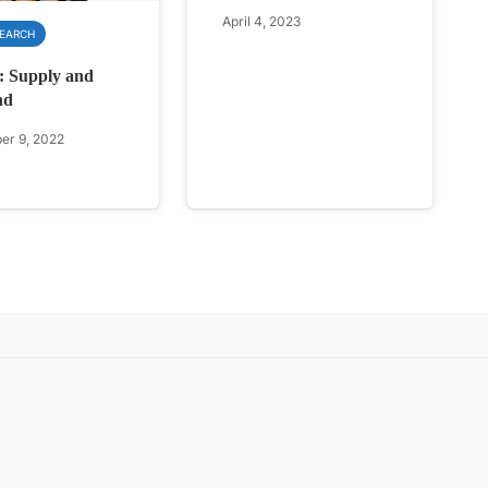
April 4, 2023
SEARCH
: Supply and
nd
r 9, 2022