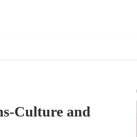
s-Culture and