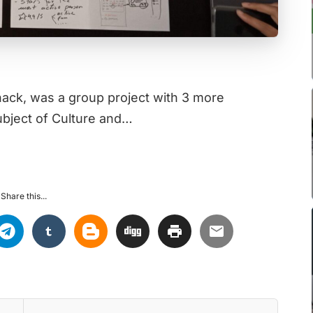
nhack, was a group project with 3 more
bject of Culture and…
Share this...