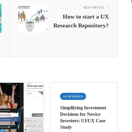
NEXT ARTICLE
How to start a UX
Research Repository?
UX RESEARCH
Simplifying Investment
Decisions for Novice
Investors: UI/UX Case
Study