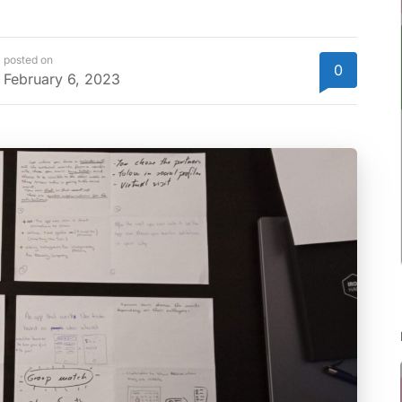
posted on
0
February 6, 2023