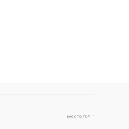
BACK TO TOP