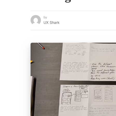
by
UX Shark