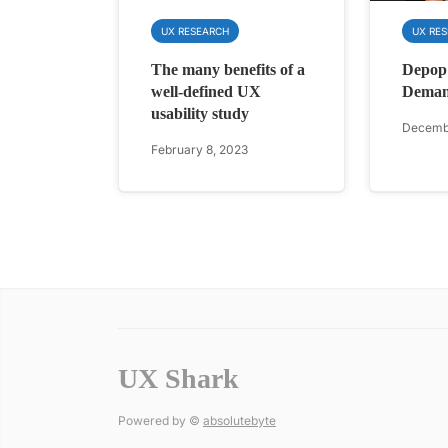
UX RESEARCH
UX RE
The many benefits of a
Depop
well-defined UX
Dema
usability study
Decembe
February 8, 2023
UX Shark
Powered by ©
absolutebyte