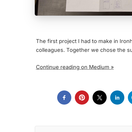
The first project I had to make in Iro
colleagues. Together we chose the su
Continue reading on Medium »