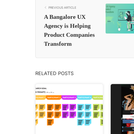
PREVIOUS ARTICLE
A Bangalore UX
Agency is Helping
Product Companies
Transform
RELATED POSTS