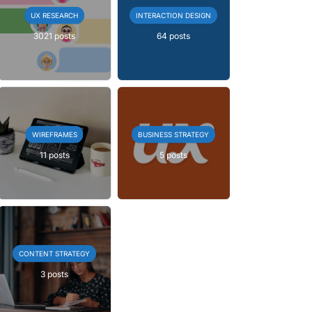
UX RESEARCH
INTERACTION DESIGN
3021 posts
64 posts
WIREFRAMES
BUSINESS STRATEGY
11 posts
5 posts
CONTENT STRATEGY
3 posts