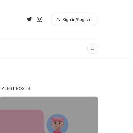
Sign in/Register
LATEST POSTS