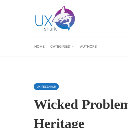
HOME
CATEGIRIES
AUTHORS
UX RESEARCH
Wicked Problem
Heritage