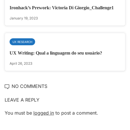
Ironhack’s Prework: Victoria Di Giorgio_Challenge1
January 19, 2023
UX RESEARCH
UX Writing: Qual a linguagem do seu usuário?
April 26, 2023
NO COMMENTS
LEAVE A REPLY
You must be
logged in
to post a comment.