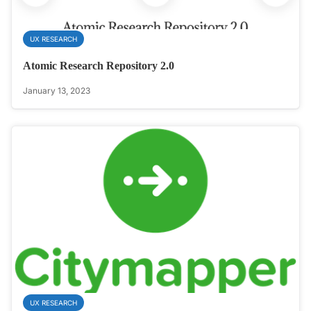
UX RESEARCH
Atomic Research Repository 2.0
January 13, 2023
UX RESEARCH