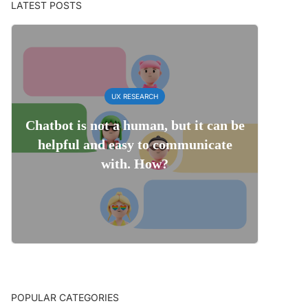
LATEST POSTS
UX RESEARCH
Chatbot is not a human, but it can be
helpful and easy to communicate
with. How?
POPULAR CATEGORIES