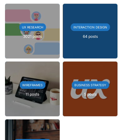
UX RESEARCH
INTERACTION DESIGN
3021 posts
64 posts
WIREFRAMES
BUSINESS STRATEGY
11 posts
5 posts