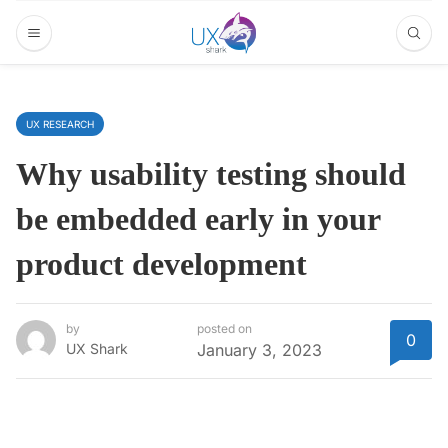
UX RESEARCH
Why usability testing should
be embedded early in your
product development
by
posted on
0
UX Shark
January 3, 2023