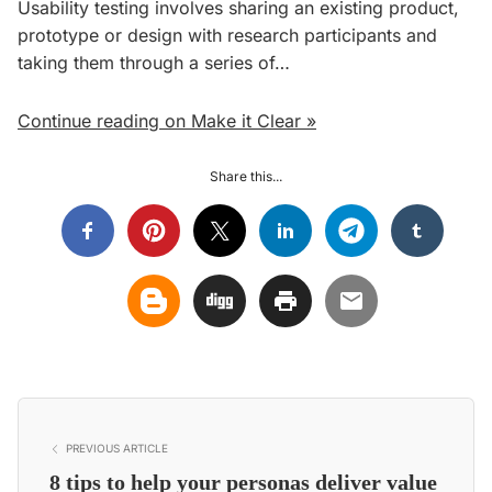
Usability testing involves sharing an existing product,
prototype or design with research participants and
taking them through a series of…
Continue reading on Make it Clear »
Share this...
PREVIOUS ARTICLE
8 tips to help your personas deliver value