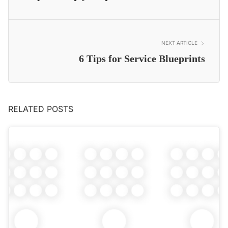
NEXT ARTICLE
6 Tips for Service Blueprints
RELATED POSTS