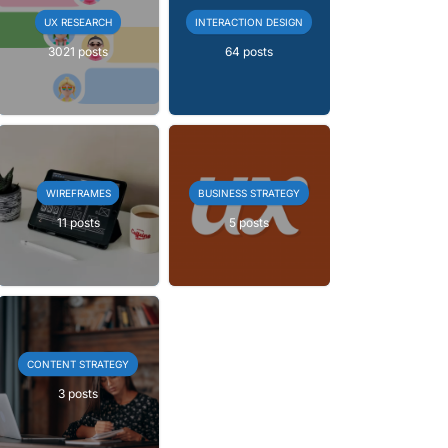
UX RESEARCH
INTERACTION DESIGN
3021 posts
64 posts
WIREFRAMES
BUSINESS STRATEGY
11 posts
5 posts
CONTENT STRATEGY
3 posts