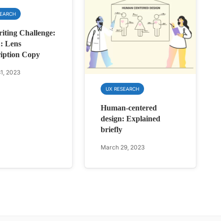
SEARCH
ting Challenge:
: Lens
iption Copy
1, 2023
UX RESEARCH
Human-centered
design: Explained
briefly
March 29, 2023