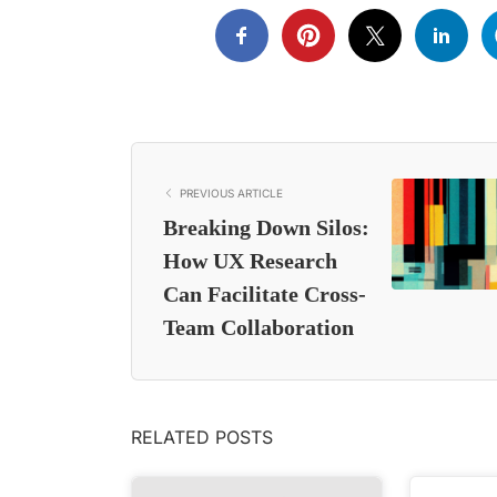
PREVIOUS ARTICLE
Breaking Down Silos:
How UX Research
Can Facilitate Cross-
Team Collaboration
RELATED POSTS