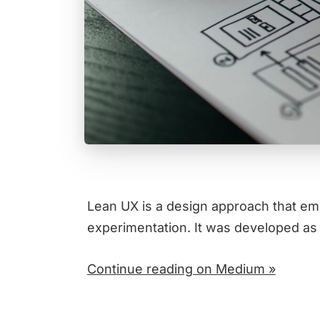
Lean UX is a design approach that emp
experimentation. It was developed as
Continue reading on Medium »