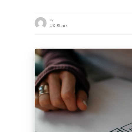
by
UX Shark