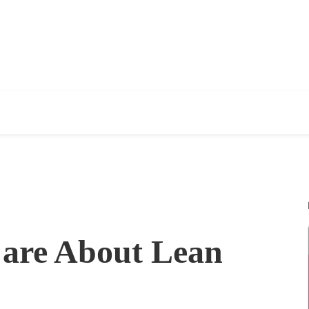
are About Lean