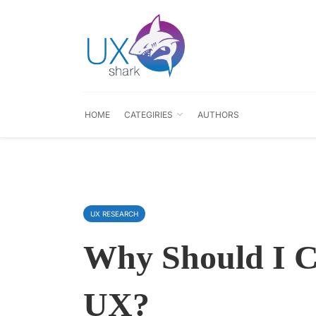
HOME
CATEGIRIES
AUTHORS
UX RESEARCH
Why Should I C
UX?