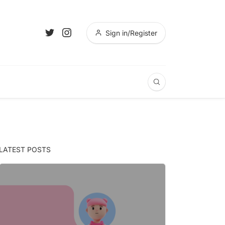
Sign in/Register
LATEST POSTS