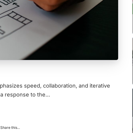
hasizes speed, collaboration, and iterative
 a response to the…
Share this...