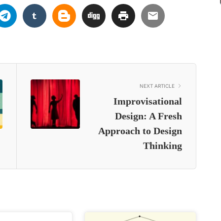
NEXT ARTICLE
Improvisational
Design: A Fresh
Approach to Design
Thinking