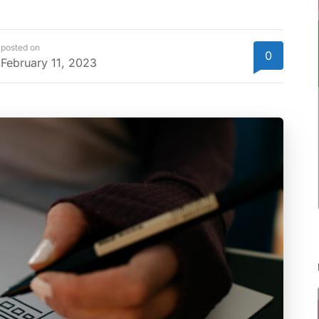
posted on
0
February 11, 2023