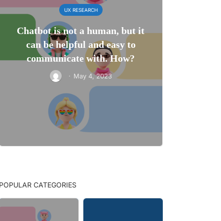
UX RESEARCH
Chatbot is not a human, but it
can be helpful and easy to
communicate with. How?
·
May 4, 2023
POPULAR CATEGORIES