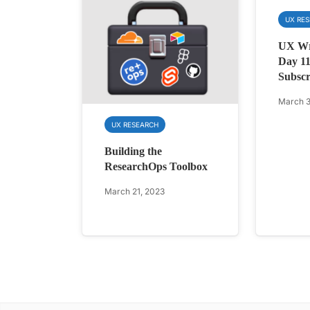
UX RE
UX Wri
Day 11
Subscr
March 3
UX RESEARCH
Building the
ResearchOps Toolbox
March 21, 2023