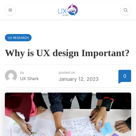
UX RESEARCH
Why is UX design Important?
by
posted on
0
UX Shark
January 12, 2023