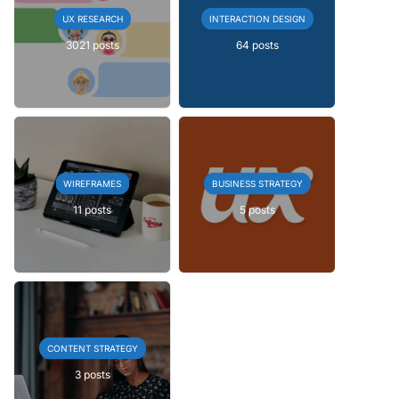
UX RESEARCH
INTERACTION DESIGN
3021 posts
64 posts
WIREFRAMES
BUSINESS STRATEGY
11 posts
5 posts
CONTENT STRATEGY
3 posts