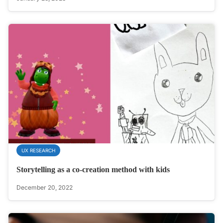
UX RESEARCH
Storytelling as a co-creation method with kids
December 20, 2022