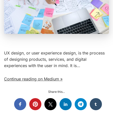
UX design, or user experience design, is the process
of designing products, services, and digital
experiences with the user in mind. It is…
Continue reading on Medium »
Share this...