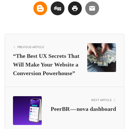
PREVIOUS ARTICLE
“The Best UX Secrets That
Will Make Your Website a
Conversion Powerhouse”
NEXT ARTICLE
PeerBR — nova dashboard