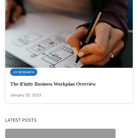
UX RESEARCH
The iFinity Business Workplan Overview
January 20, 2023
LATEST POSTS