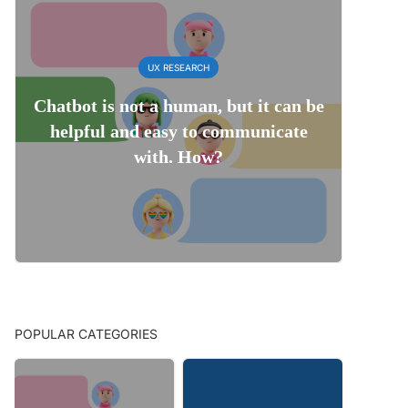
UX RESEARCH
Chatbot is not a human, but it can be
helpful and easy to communicate
with. How?
POPULAR CATEGORIES