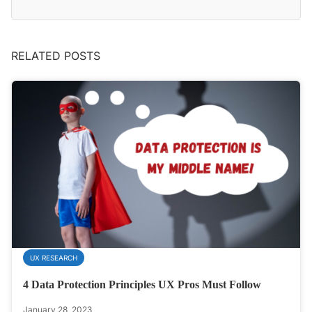
RELATED POSTS
UX RESEARCH
4 Data Protection Principles UX Pros Must Follow
January 28, 2023