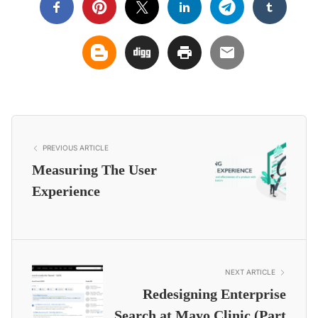
PREVIOUS ARTICLE
Measuring The User
Experience
NEXT ARTICLE
Redesigning Enterprise
Search at Mayo Clinic (Part