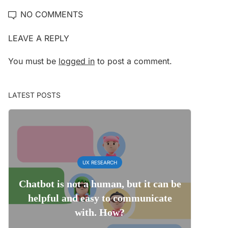
NO COMMENTS
LEAVE A REPLY
You must be
logged in
to post a comment.
LATEST POSTS
UX RESEARCH
Chatbot is not a human, but it can be
helpful and easy to communicate
with. How?