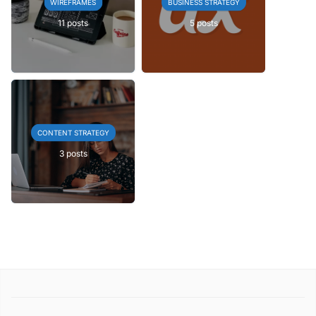
WIREFRAMES
BUSINESS STRATEGY
11 posts
5 posts
CONTENT STRATEGY
3 posts