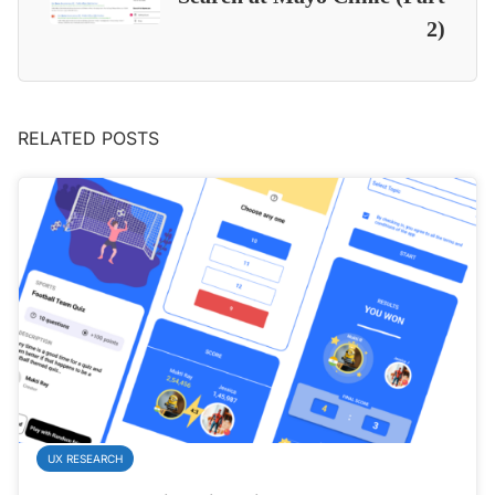
2)
RELATED POSTS
UX RESEARCH