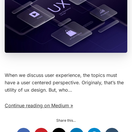
When we discuss user experience, the topics must
have a user centered perspective. Originaly, that’s the
utility of ux design. But, who…
Continue reading on Medium »
Share this...