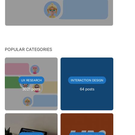
POPULAR CATEGORIES
UX RESEARCH
INTERACTION DESIGN
3021 posts
64 posts