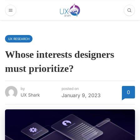
UX RESEARCH
Whose interests designers
must prioritize?
by
posted on
0
UX Shark
January 9, 2023