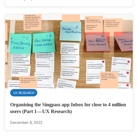
UX RESEARCH
Organising the Singpass app Inbox for close to 4 million
users (Part 1 — UX Research)
December 8, 2022