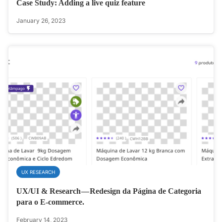
Case Study: Adding a live quiz feature
January 26, 2023
UX RESEARCH
UX/UI & Research — Redesign da Página de Categoria
para o E-commerce.
February 14, 2023