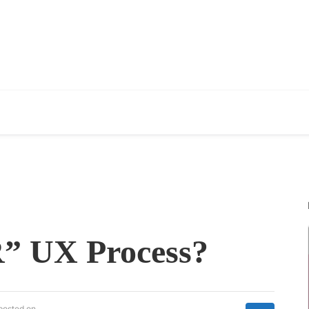
” UX Process?
posted on