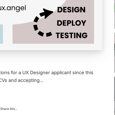
ions for a UX Designer applicant since this
 CVs and accepting…
Share this...