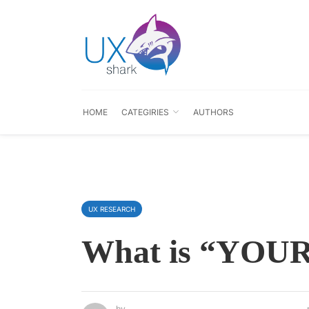
HOME
CATEGIRIES
AUTHORS
UX RESEARCH
What is “YOUR
by