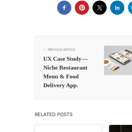
PREVIOUS ARTICLE
UX Case Study —
Niche Restaurant
Menu & Food
Delivery App.
RELATED POSTS