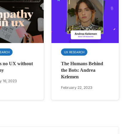
SEARCH
UX RESEARCH
s no UX without
The Humans Behind
hy
the Bots: Andrea
Kelemen
y 16, 2023
February 22, 2023