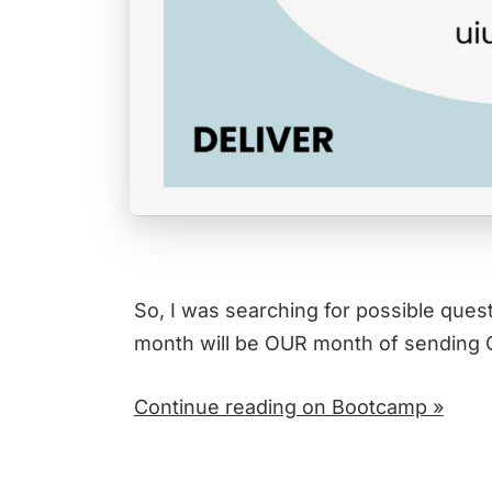
So, I was searching for possible quest
month will be OUR month of sending
Continue reading on Bootcamp »