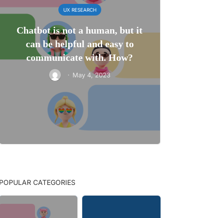
UX RESEARCH
Chatbot is not a human, but it
can be helpful and easy to
communicate with. How?
·
May 4, 2023
POPULAR CATEGORIES