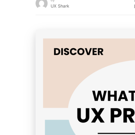
UX Shark