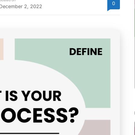
0
December 2, 2022