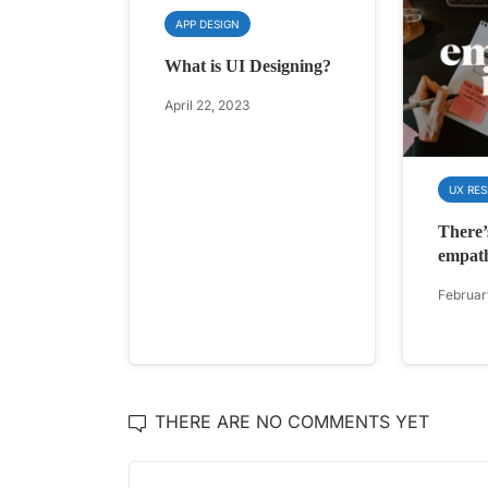
APP DESIGN
What is UI Designing?
April 22, 2023
UX RE
There’
empat
Februar
THERE ARE NO COMMENTS YET