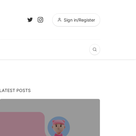
Sign in/Register
LATEST POSTS