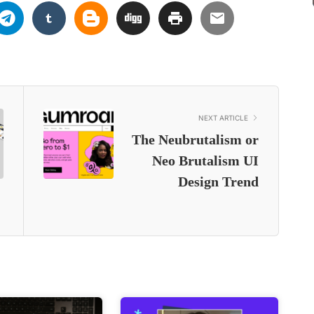
NEXT ARTICLE
The Neubrutalism or
Neo Brutalism UI
Design Trend