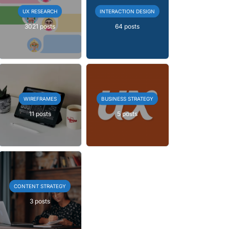
UX RESEARCH
INTERACTION DESIGN
3021 posts
64 posts
WIREFRAMES
BUSINESS STRATEGY
11 posts
5 posts
CONTENT STRATEGY
3 posts