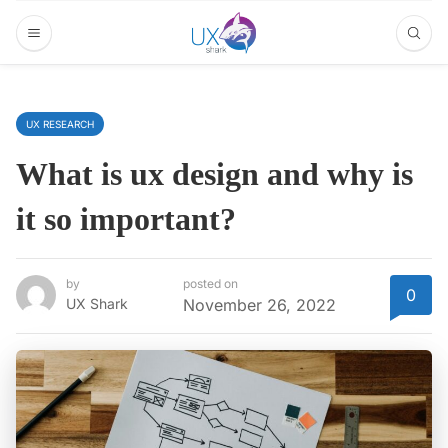
UX RESEARCH
What is ux design and why is
it so important?
by
posted on
0
UX Shark
November 26, 2022