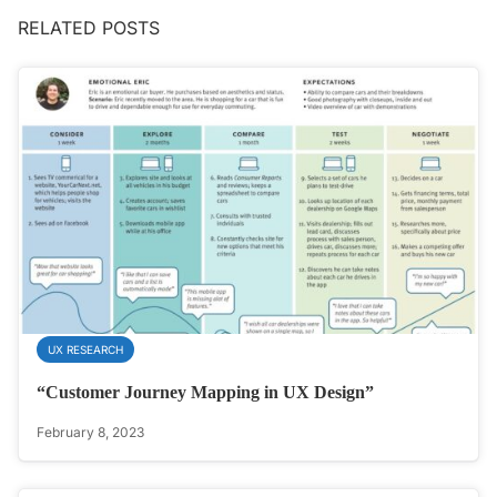
RELATED POSTS
UX RESEARCH
“Customer Journey Mapping in UX Design”
February 8, 2023