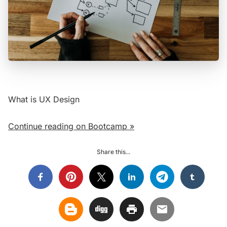
What is UX Design
Continue reading on Bootcamp »
Share this...