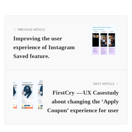
PREVIOUS ARTICLE
Improving the user
experience of Instagram
Saved feature.
NEXT ARTICLE
FirstCry — UX Casestudy
about changing the ‘Apply
Coupon’ experience for user