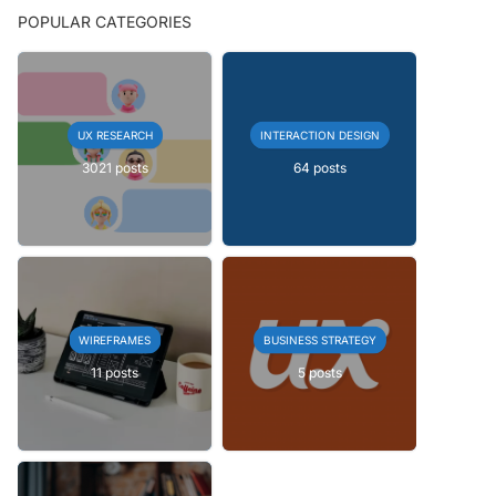
POPULAR CATEGORIES
UX RESEARCH
INTERACTION DESIGN
3021 posts
64 posts
WIREFRAMES
BUSINESS STRATEGY
11 posts
5 posts