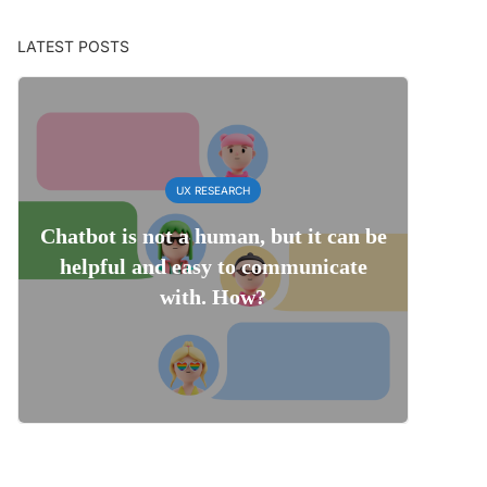
LATEST POSTS
UX RESEARCH
Chatbot is not a human, but it can be
helpful and easy to communicate
with. How?