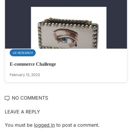
UX RESEARCH
E-commerce Challenge
February 12, 2023
NO COMMENTS
LEAVE A REPLY
You must be
logged in
to post a comment.