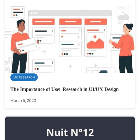
UX RESEARCH
The Importance of User Research in UI/UX Design
March 5, 2023