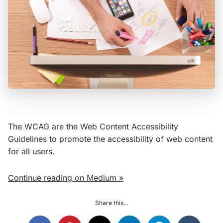
The WCAG are the Web Content Accessibility
Guidelines to promote the accessibility of web content
for all users.
Continue reading on Medium »
Share this...