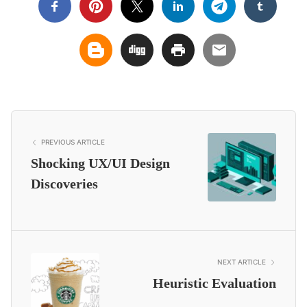
PREVIOUS ARTICLE
Shocking UX/UI Design
Discoveries
NEXT ARTICLE
Heuristic Evaluation