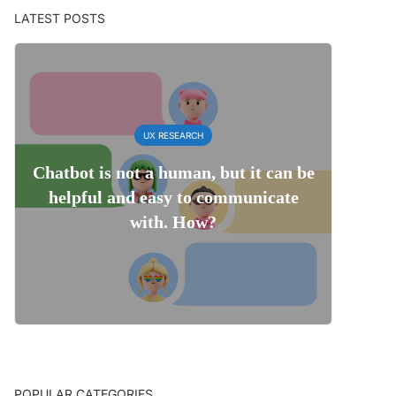
LATEST POSTS
UX RESEARCH
Chatbot is not a human, but it can be
helpful and easy to communicate
with. How?
POPULAR CATEGORIES