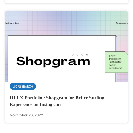
UX RESEARCH
UI UX Portfolio : Shopgram for Better Surfing
Experience on Instagram
November 26, 2022