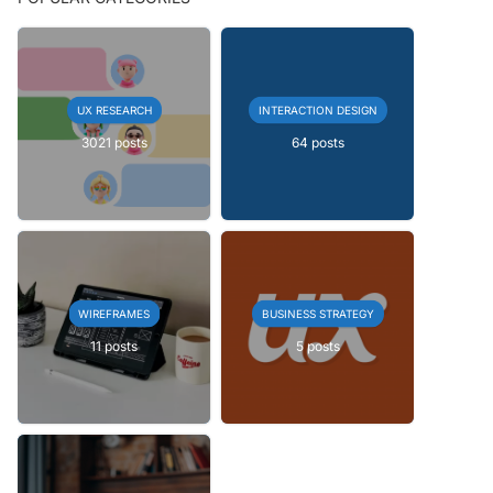
UX RESEARCH
INTERACTION DESIGN
3021 posts
64 posts
WIREFRAMES
BUSINESS STRATEGY
11 posts
5 posts