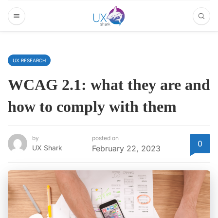
UX RESEARCH
WCAG 2.1: what they are and
how to comply with them
by
posted on
0
UX Shark
February 22, 2023