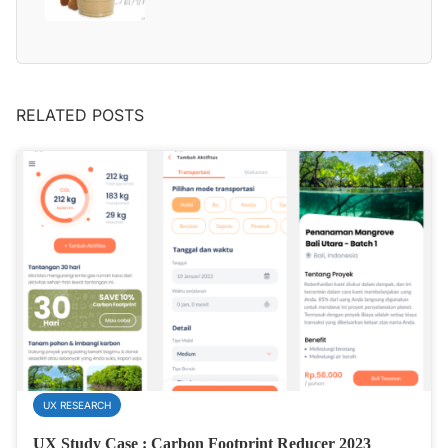
RELATED POSTS
UX RESEARCH
UX Study Case : Carbon Footprint Reducer 2023