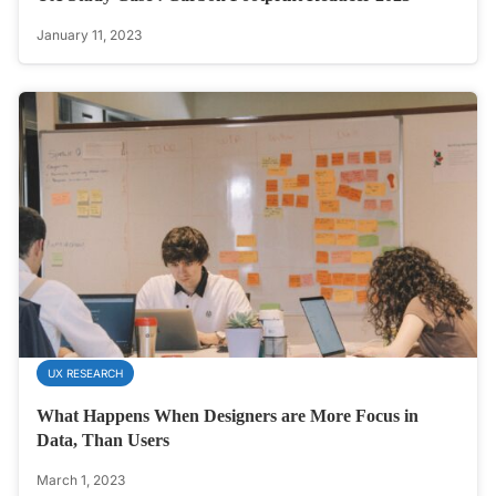
January 11, 2023
UX RESEARCH
What Happens When Designers are More Focus in
Data, Than Users
March 1, 2023