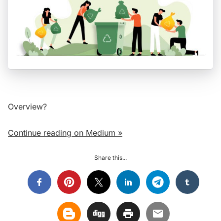
Overview?
Continue reading on Medium »
Share this...