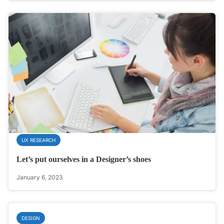
UX RESEARCH
Let’s put ourselves in a Designer’s shoes
January 6, 2023
DESIGN