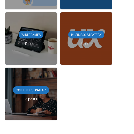
WIREFRAMES
BUSINESS STRATEGY
11 posts
5 posts
CONTENT STRATEGY
3 posts