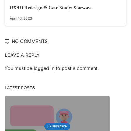
UX/UI Redesign & Case Study: Starwave
April 16, 2023
NO COMMENTS
LEAVE A REPLY
You must be
logged in
to post a comment.
LATEST POSTS
UX RESEARCH