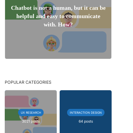
Chatbot is not a human, but it can be
helpful and easy to communicate
with. How?
POPULAR CATEGORIES
UX RESEARCH
INTERACTION DESIGN
3021 posts
64 posts