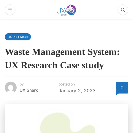
UX RESEARCH
Waste Management System:
UX Research Case study
by
posted on
0
UX Shark
January 2, 2023