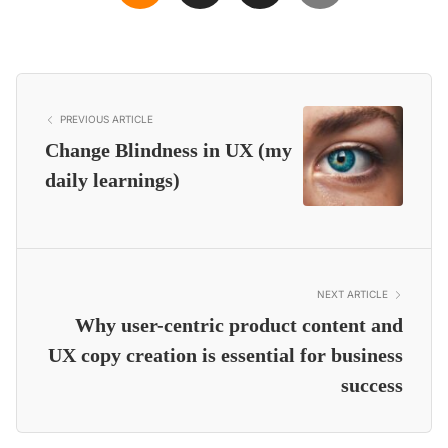
PREVIOUS ARTICLE
Change Blindness in UX (my
daily learnings)
NEXT ARTICLE
Why user-centric product content and
UX copy creation is essential for business
success