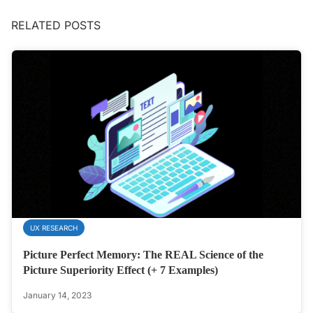
RELATED POSTS
UX RESEARCH
Picture Perfect Memory: The REAL Science of the
Picture Superiority Effect (+ 7 Examples)
January 14, 2023