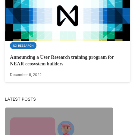
UX RESEARCH
Announcing a User Research training program for
NEAR ecosystem builders
December 9, 2022
LATEST POSTS