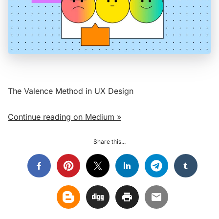
The Valence Method in UX Design
Continue reading on Medium »
Share this...