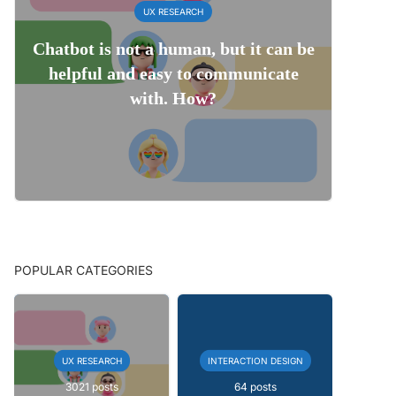
UX RESEARCH
Chatbot is not a human, but it can be
helpful and easy to communicate
with. How?
POPULAR CATEGORIES
UX RESEARCH
INTERACTION DESIGN
3021 posts
64 posts