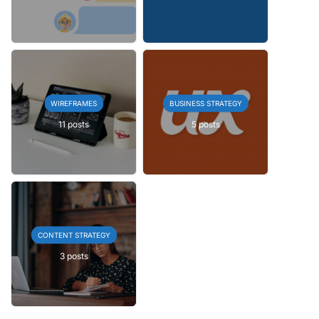
WIREFRAMES
BUSINESS STRATEGY
11 posts
5 posts
CONTENT STRATEGY
3 posts