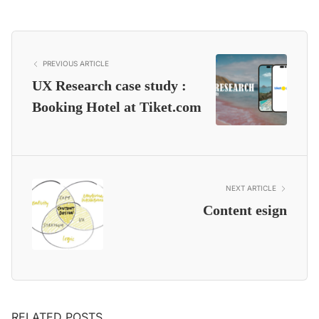
PREVIOUS ARTICLE
UX Research case study :
Booking Hotel at Tiket.com
NEXT ARTICLE
Content esign
RELATED POSTS