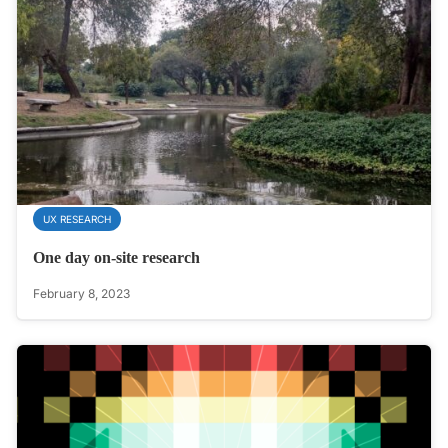
UX RESEARCH
One day on-site research
February 8, 2023