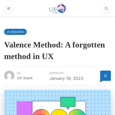
UX RESEARCH
Valence Method: A forgotten
method in UX
by
posted on
0
UX Shark
January 19, 2023