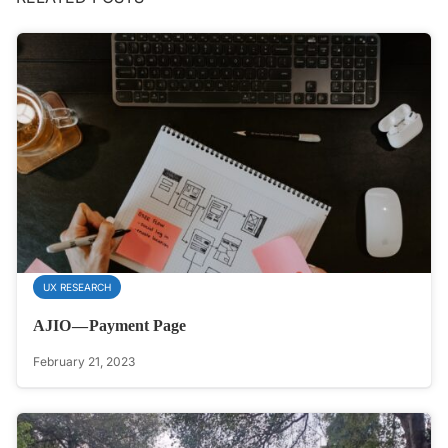
UX RESEARCH
AJIO — Payment Page
February 21, 2023