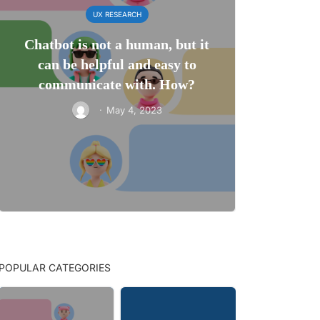
UX RESEARCH
Chatbot is not a human, but it
can be helpful and easy to
communicate with. How?
·
May 4, 2023
POPULAR CATEGORIES