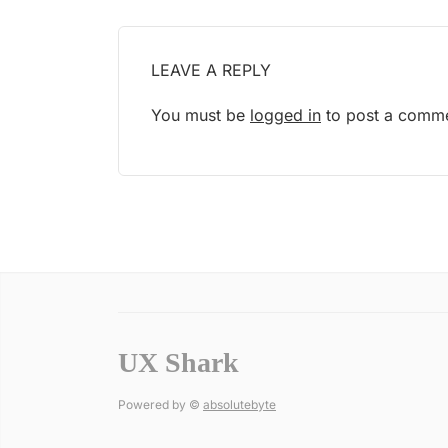
LEAVE A REPLY
You must be
logged in
to post a comme
UX Shark
Powered by ©
absolutebyte