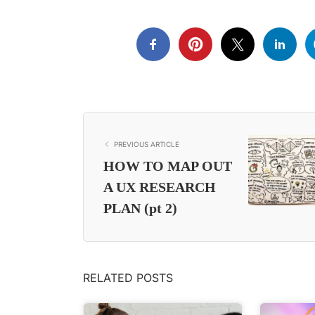
PREVIOUS ARTICLE
HOW TO MAP OUT
A UX RESEARCH
PLAN (pt 2)
RELATED POSTS