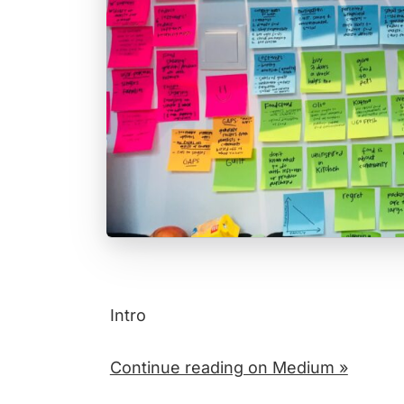
Intro
Continue reading on Medium »