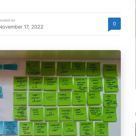
posted on
0
November 17, 2022