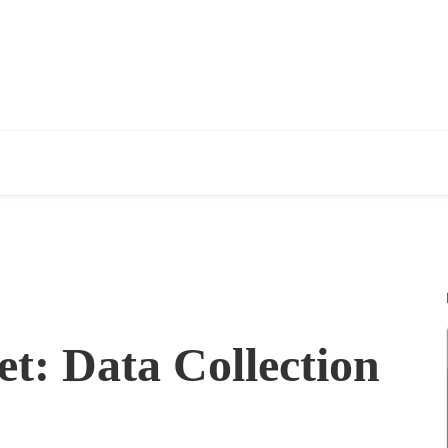
t: Data Collection