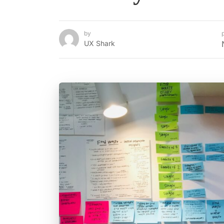
by
UX Shark