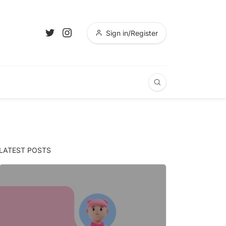
Sign in/Register
LATEST POSTS