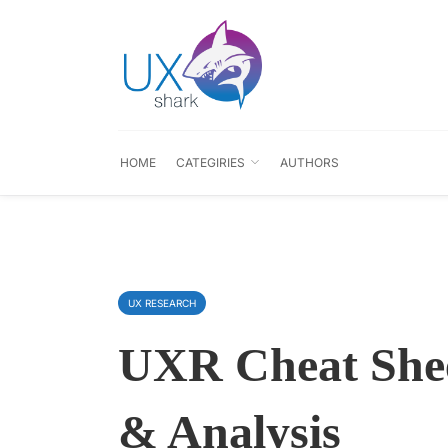
HOME
CATEGIRIES
AUTHORS
UX RESEARCH
UXR Cheat Shee
& Analysis