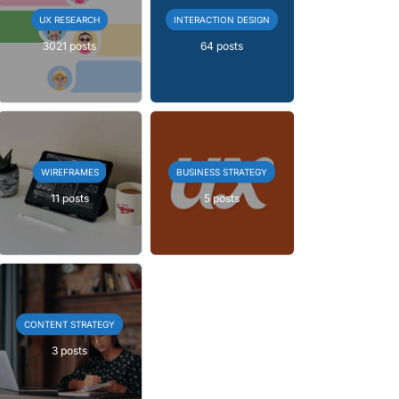
UX RESEARCH
INTERACTION DESIGN
3021 posts
64 posts
WIREFRAMES
BUSINESS STRATEGY
11 posts
5 posts
CONTENT STRATEGY
3 posts