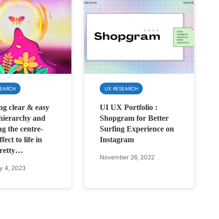
SEARCH
UX RESEARCH
ng clear & easy
UI UX Portfolio :
 hierarchy and
Shopgram for Better
ng the centre-
Surfing Experience on
fect to life in
Instagram
pretty…
November 26, 2022
y 4, 2023