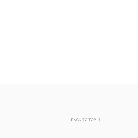
BACK TO TOP