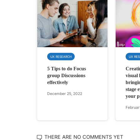
UX RESEARCH
UX RE
5 Tips to do Focus
Creati
group Discussions
visual
effectively
bringi
stage ef
December 25, 2022
your 
Februar
THERE ARE NO COMMENTS YET