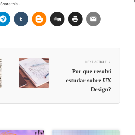
Share this...
NEXT ARTICLE
Por que resolvi
estudar sobre UX
Design?