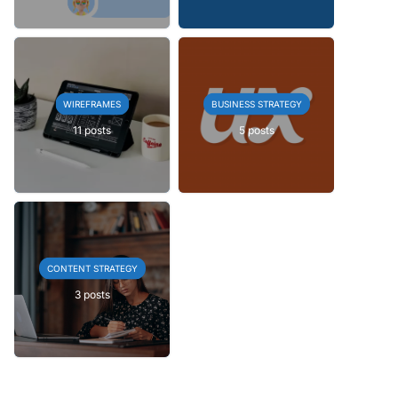
WIREFRAMES
BUSINESS STRATEGY
11 posts
5 posts
CONTENT STRATEGY
3 posts