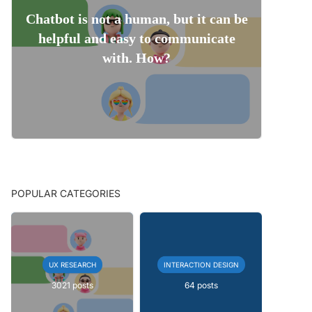
Chatbot is not a human, but it can be
helpful and easy to communicate
with. How?
POPULAR CATEGORIES
UX RESEARCH
INTERACTION DESIGN
3021 posts
64 posts