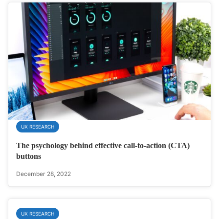
UX RESEARCH
The psychology behind effective call-to-action (CTA)
buttons
December 28, 2022
UX RESEARCH