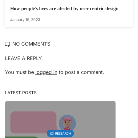
How people’s lives are afected by user centric design
January 16, 2023
NO COMMENTS
LEAVE A REPLY
You must be
logged in
to post a comment.
LATEST POSTS
UX RESEARCH