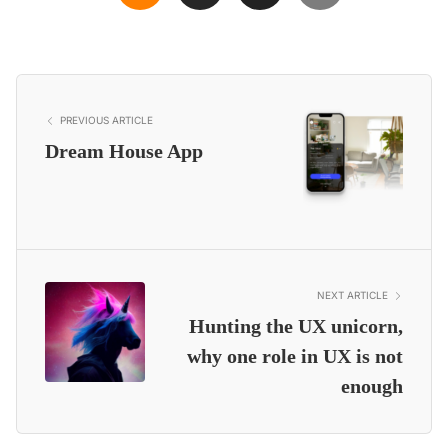
PREVIOUS ARTICLE
Dream House App
NEXT ARTICLE
Hunting the UX unicorn,
why one role in UX is not
enough