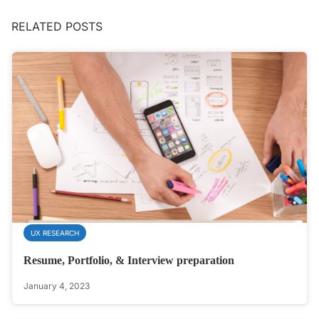
RELATED POSTS
UX RESEARCH
Resume, Portfolio, & Interview preparation
January 4, 2023