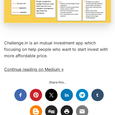
Challenge.in is an mutual investment app which
focusing on help people who want to start invest with
more affordable price.
Continue reading on Medium »
Share this...