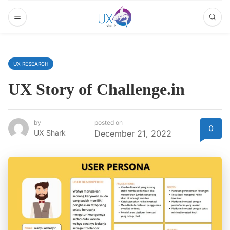
UX RESEARCH
UX Story of Challenge.in
by
posted on
0
UX Shark
December 21, 2022