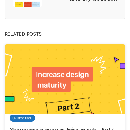
RELATED POSTS
UX RESEARCH
My experience in increasing design maturity — Part 2