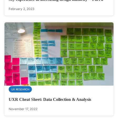
February 2, 2023
UX RESEARCH
UXR Cheat Sheet: Data Collection & Analysis
November 17, 2022