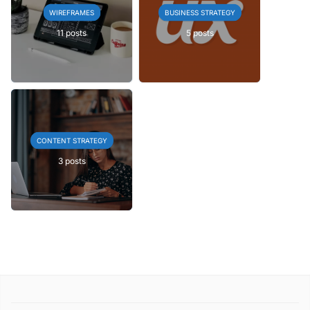
WIREFRAMES
BUSINESS STRATEGY
11 posts
5 posts
CONTENT STRATEGY
3 posts