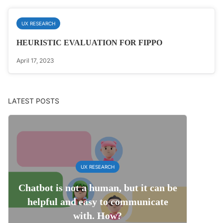
UX RESEARCH
HEURISTIC EVALUATION FOR FIPPO
April 17, 2023
LATEST POSTS
UX RESEARCH
Chatbot is not a human, but it can be
helpful and easy to communicate
with. How?