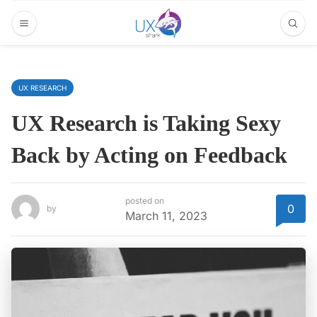
UX RESEARCH
UX Research is Taking Sexy
Back by Acting on Feedback
posted on
0
by
March 11, 2023