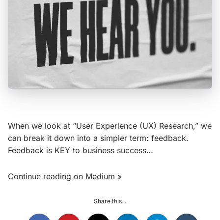
When we look at “User Experience (UX) Research,” we
can break it down into a simpler term: feedback.
Feedback is KEY to business success…
Continue reading on Medium »
Share this...