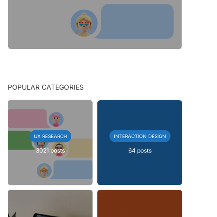
POPULAR CATEGORIES
UX RESEARCH
INTERACTION DESIGN
3021 posts
64 posts