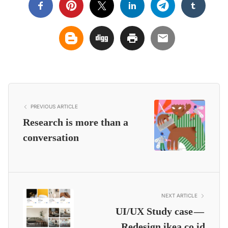
PREVIOUS ARTICLE
Research is more than a
conversation
NEXT ARTICLE
UI/UX Study case —
Redesign ikea.co.id