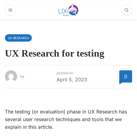
UX RESEARCH
UX Research for testing
posted on
0
by
April 5, 2023
The testing (or evaluation) phase in UX Research has
several user research techniques and tools that we
explain in this article.