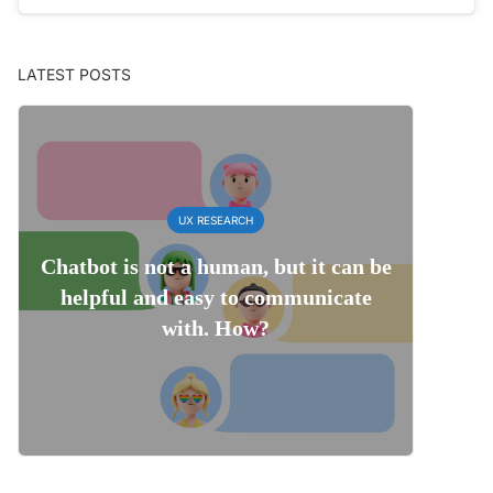
LATEST POSTS
UX RESEARCH
Chatbot is not a human, but it can be
helpful and easy to communicate
with. How?