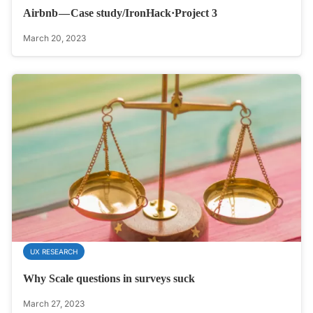
Airbnb — Case study/IronHack·Project 3
March 20, 2023
UX RESEARCH
Why Scale questions in surveys suck
March 27, 2023