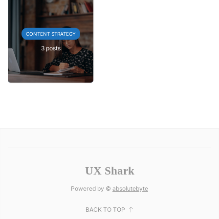
CONTENT STRATEGY
3 posts
UX Shark
Powered by ©
absolutebyte
BACK TO TOP