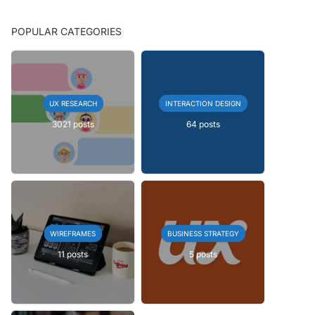
POPULAR CATEGORIES
UX RESEARCH
INTERACTION DESIGN
3021 posts
64 posts
WIREFRAMES
BUSINESS STRATEGY
11 posts
5 posts