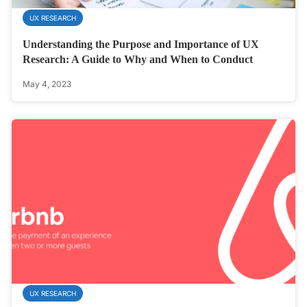
UX RESEARCH
Understanding the Purpose and Importance of UX
Research: A Guide to Why and When to Conduct
May 4, 2023
UX RESEARCH