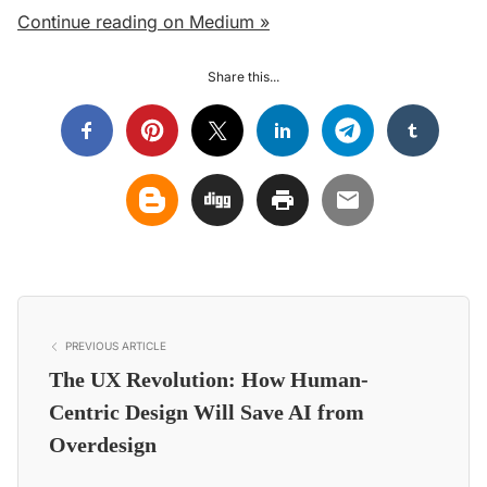
Continue reading on Medium »
Share this...
PREVIOUS ARTICLE
The UX Revolution: How Human-
Centric Design Will Save AI from
Overdesign