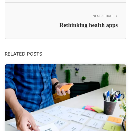
NEXT ARTICLE
Rethinking health apps
RELATED POSTS