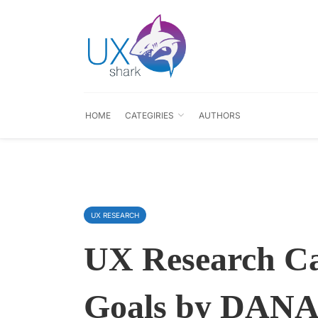
HOME
CATEGIRIES
AUTHORS
UX RESEARCH
UX Research C
Goals by DANA