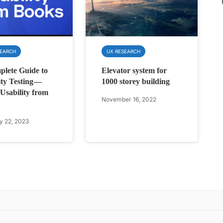
SEARCH
UX RESEARCH
lete Guide to
Elevator system for
ity Testing —
1000 storey building
Usability from
November 16, 2022
y 22, 2023