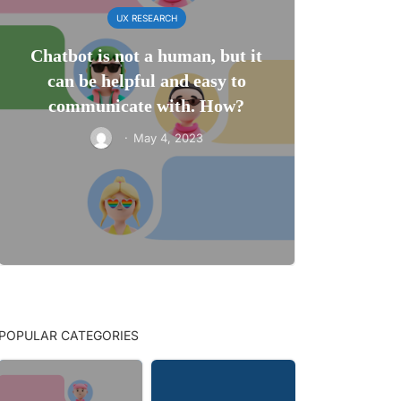
UX RESEARCH
Chatbot is not a human, but it
can be helpful and easy to
communicate with. How?
·
May 4, 2023
POPULAR CATEGORIES