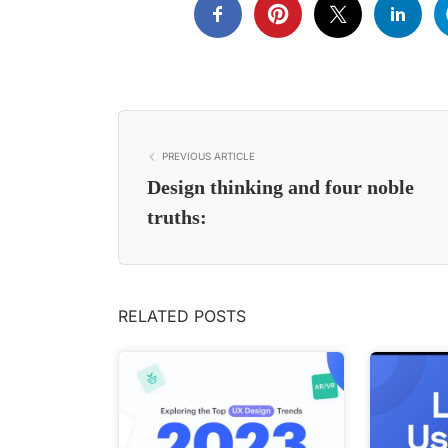
PREVIOUS ARTICLE
Design thinking and four noble
truths:
RELATED POSTS