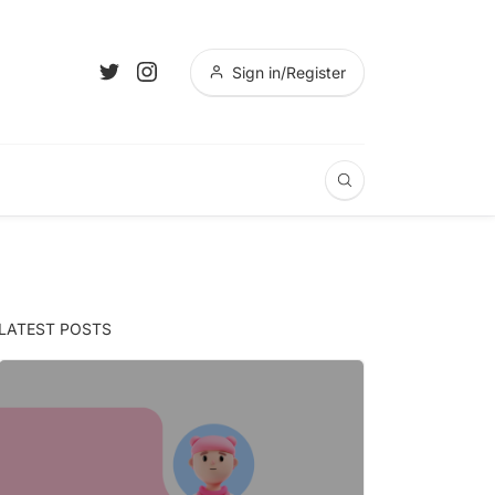
Sign in/Register
LATEST POSTS