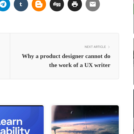
NEXT ARTICLE
Why a product designer cannot do
the work of a UX writer