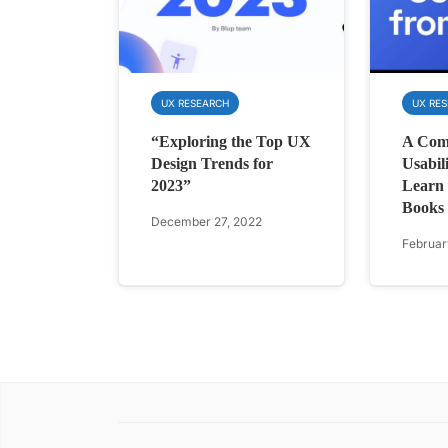
UX RESEARCH
UX RE
“Exploring the Top UX
A Comp
Design Trends for
Usabil
2023”
Learn 
Books
December 27, 2022
Februar