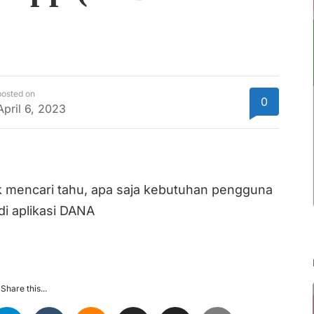
posted on
0
April 6, 2023
tuk mencari tahu, apa saja kebutuhan pengguna
i aplikasi DANA
Share this...