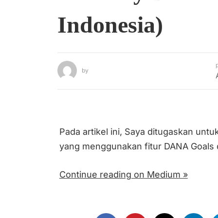
Indonesia)
by
Pada artikel ini, Saya ditugaskan un
yang menggunakan fitur DANA Goals d
Continue reading on Medium »