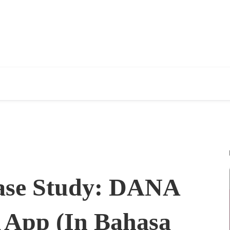
ase Study: DANA
 App (In Bahasa