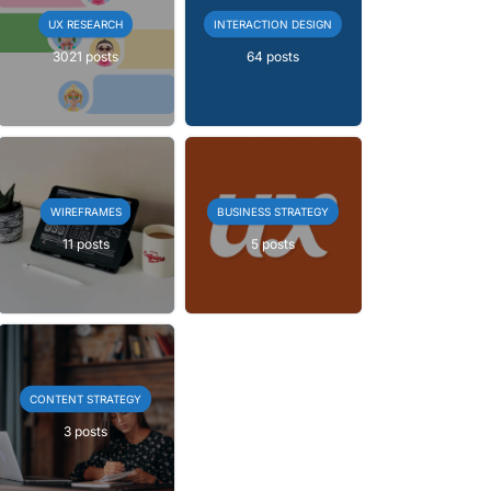
UX RESEARCH
INTERACTION DESIGN
3021 posts
64 posts
WIREFRAMES
BUSINESS STRATEGY
11 posts
5 posts
CONTENT STRATEGY
3 posts