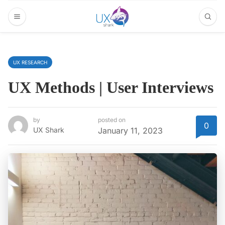
UX RESEARCH
UX Methods | User Interviews
by
posted on
0
UX Shark
January 11, 2023