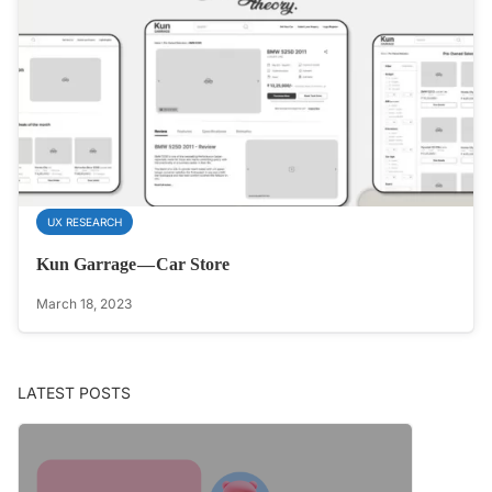
UX RESEARCH
Kun Garrage — Car Store
March 18, 2023
LATEST POSTS