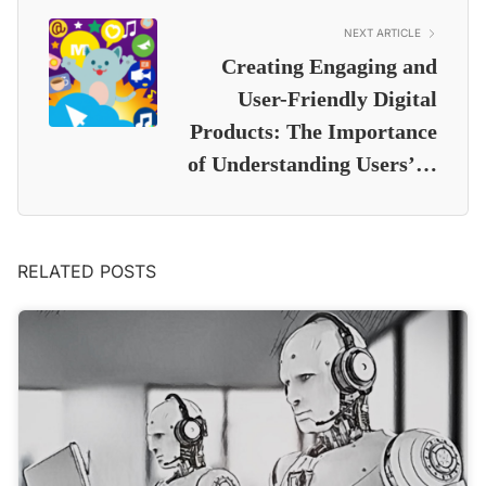
NEXT ARTICLE
Creating Engaging and
User-Friendly Digital
Products: The Importance
of Understanding Users’…
RELATED POSTS