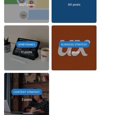
3021 posts
64 posts
WIREFRAMES
BUSINESS STRATEGY
11 posts
5 posts
CONTENT STRATEGY
3 posts