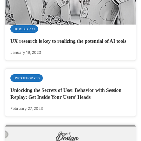
UX RESEARCH
UX research is key to realizing the potential of AI tools
January 19, 2023
UNCATEGORIZED
Unlocking the Secrets of User Behavior with Session
Replay: Get Inside Your Users’ Heads
February 27, 2023