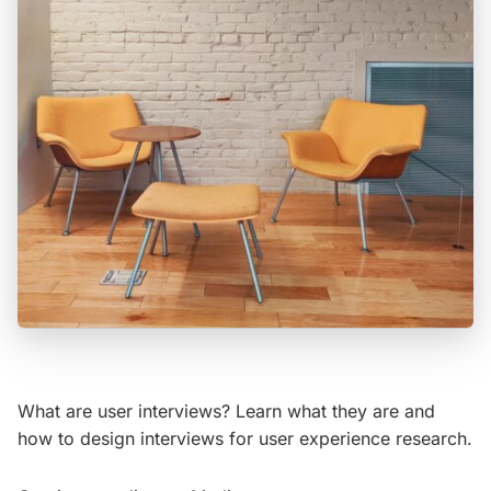
What are user interviews? Learn what they are and
how to design interviews for user experience research.