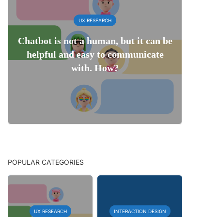
UX RESEARCH
Chatbot is not a human, but it can be
helpful and easy to communicate
with. How?
POPULAR CATEGORIES
UX RESEARCH
INTERACTION DESIGN