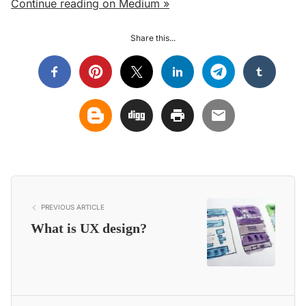
Continue reading on Medium »
Share this...
PREVIOUS ARTICLE
What is UX design?