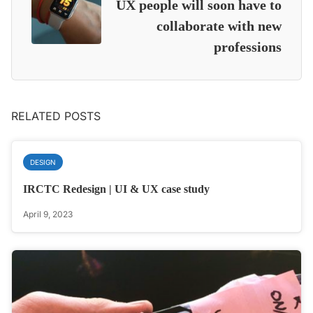
UX people will soon have to
collaborate with new
professions
RELATED POSTS
DESIGN
IRCTC Redesign | UI & UX case study
April 9, 2023