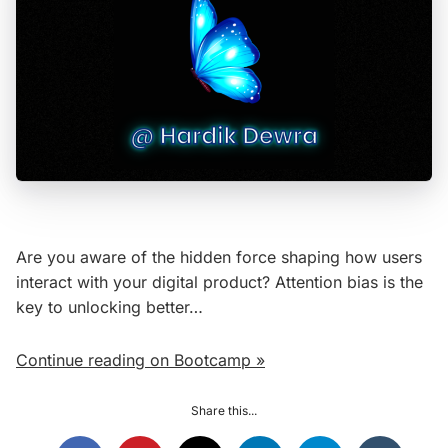
Are you aware of the hidden force shaping how users
interact with your digital product? Attention bias is the
key to unlocking better…
Continue reading on Bootcamp »
Share this...