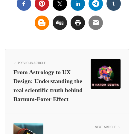
PREVIOUS ARTICLE
From Astrology to UX
Design: Understanding the
real scientific truth behind
Barnum-Forer Effect
NEXT ARTICLE