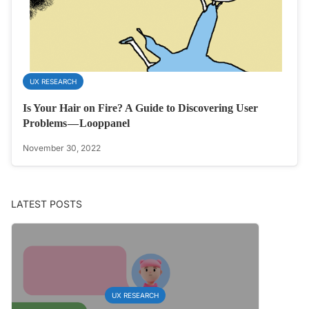
UX RESEARCH
Is Your Hair on Fire? A Guide to Discovering User
Problems — Looppanel
November 30, 2022
LATEST POSTS
UX RESEARCH