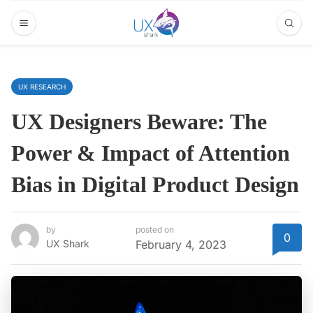
UX RESEARCH
UX Designers Beware: The
Power & Impact of Attention
Bias in Digital Product Design
by
posted on
0
UX Shark
February 4, 2023