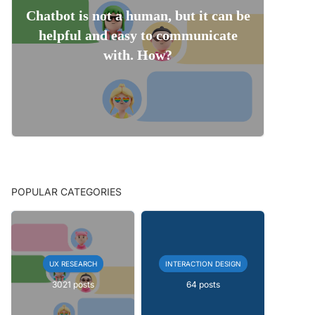
Chatbot is not a human, but it can be
helpful and easy to communicate
with. How?
POPULAR CATEGORIES
UX RESEARCH
INTERACTION DESIGN
3021 posts
64 posts