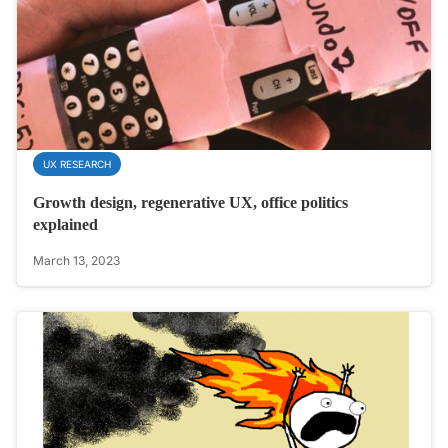
UX RESEARCH
Growth design, regenerative UX, office politics
explained
March 13, 2023