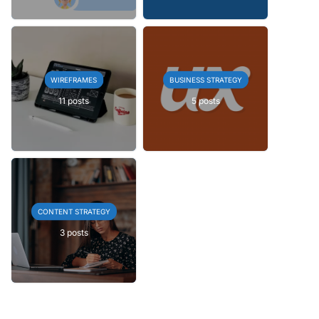
WIREFRAMES
BUSINESS STRATEGY
11 posts
5 posts
CONTENT STRATEGY
3 posts