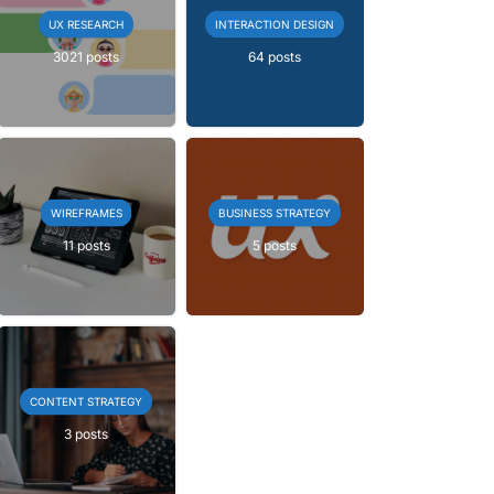
UX RESEARCH
INTERACTION DESIGN
3021 posts
64 posts
WIREFRAMES
BUSINESS STRATEGY
11 posts
5 posts
CONTENT STRATEGY
3 posts