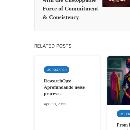
Force of Commitment
& Consistency
RELATED POSTS
UX RESEARCH
ResearchOps:
Aprofundando nesse
processo
April 10, 2023
UX RE
From 