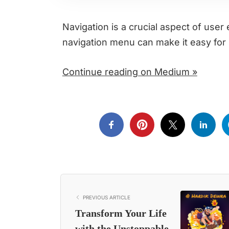
Navigation is a crucial aspect of use
navigation menu can make it easy for 
Continue reading on Medium »
PREVIOUS ARTICLE
Transform Your Life
with the Unstoppable