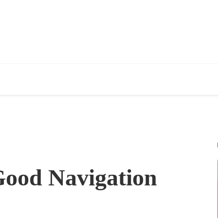
Good Navigation