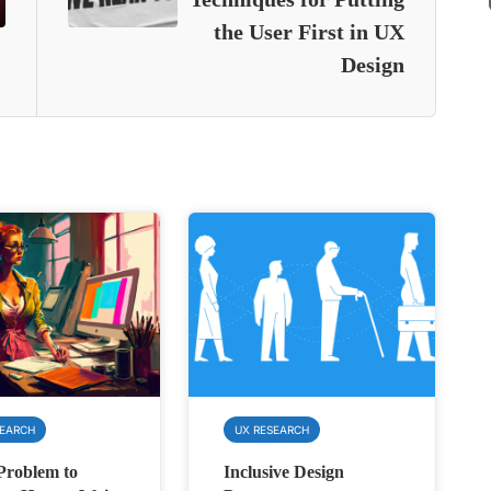
the User First in UX
Design
SEARCH
UX RESEARCH
Problem to
Inclusive Design