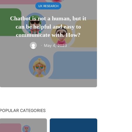
UX RESEARCH
Chatbot is not a human, but it
can be helpful and easy to
communicate with. How?
·
May 4, 2023
POPULAR CATEGORIES