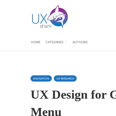
HOME
CATEGIRIES
AUTHORS
NAVIGATION
UX RESEARCH
UX Design for 
Menu