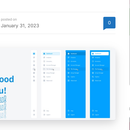
posted on
0
January 31, 2023