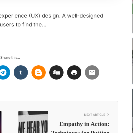
r experience (UX) design. A well-designed
users to find the…
Share this...
NEXT ARTICLE
Empathy in Action:
Techniques for Putting