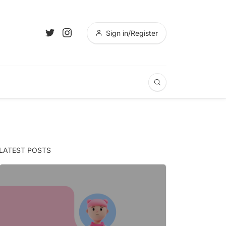
Sign in/Register
LATEST POSTS