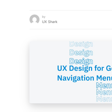
by
UX Shark