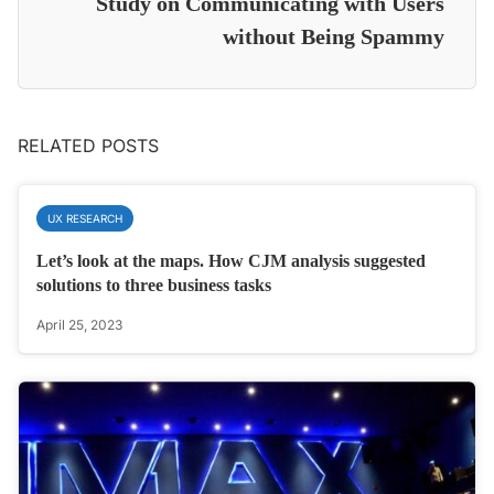
Study on Communicating with Users
without Being Spammy
RELATED POSTS
UX RESEARCH
Let’s look at the maps. How CJM analysis suggested
solutions to three business tasks
April 25, 2023