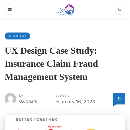
UX RESEARCH
UX Design Case Study:
Insurance Claim Fraud
Management System
by
posted on
0
UX Shark
February 16, 2023