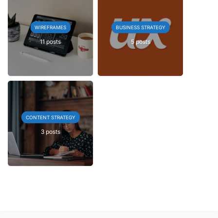
WIREFRAMES
BUSINESS STRATEGY
11 posts
5 posts
CONTENT STRATEGY
3 posts