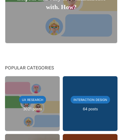
with. How?
POPULAR CATEGORIES
UX RESEARCH
INTERACTION DESIGN
3021 posts
64 posts