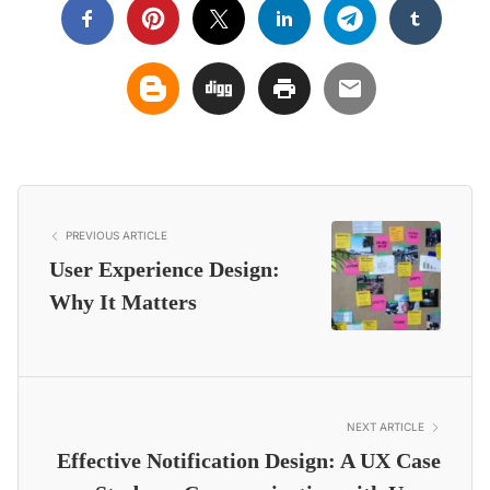
PREVIOUS ARTICLE
User Experience Design:
Why It Matters
NEXT ARTICLE
Effective Notification Design: A UX Case