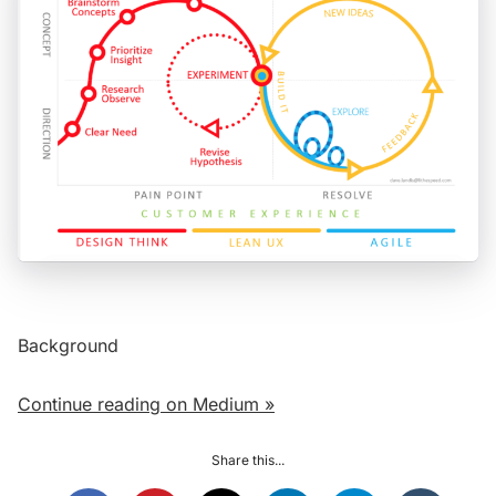
Background
Continue reading on Medium »
Share this...