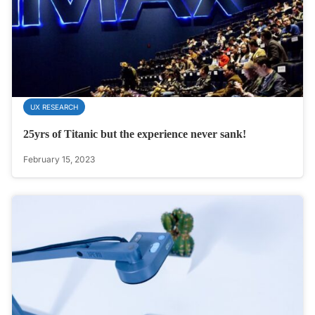
UX RESEARCH
25yrs of Titanic but the experience never sank!
February 15, 2023