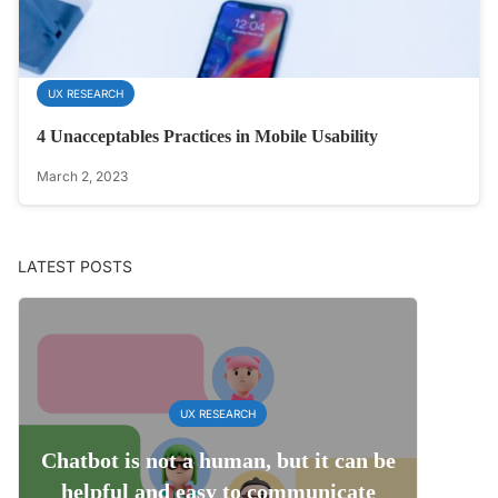
UX RESEARCH
4 Unacceptables Practices in Mobile Usability
March 2, 2023
LATEST POSTS
UX RESEARCH
Chatbot is not a human, but it can be
helpful and easy to communicate