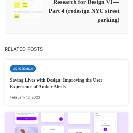
Research for Design VI —
Part 4 (redesign NYC street
parking)
RELATED POSTS
UX RESEARCH
Saving Lives with Design: Improving the User
Experience of Amber Alerts
February 12, 2023