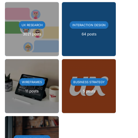
UX RESEARCH
INTERACTION DESIGN
3021 posts
64 posts
WIREFRAMES
BUSINESS STRATEGY
11 posts
5 posts