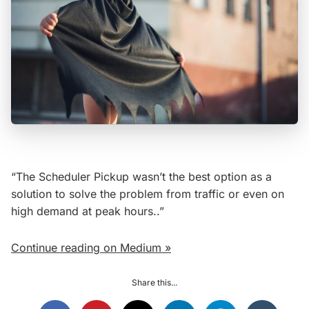
“The Scheduler Pickup wasn’t the best option as a
solution to solve the problem from traffic or even on
high demand at peak hours..”
Continue reading on Medium »
Share this...