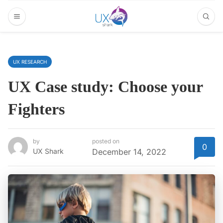
UX RESEARCH
UX Case study: Choose your
Fighters
by
posted on
0
UX Shark
December 14, 2022