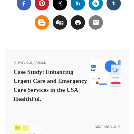
PREVIOUS ARTICLE
Case Study: Enhancing
Urgent Care and Emergency
Care Services in the USA |
HealthFul.
NEXT ARTICLE