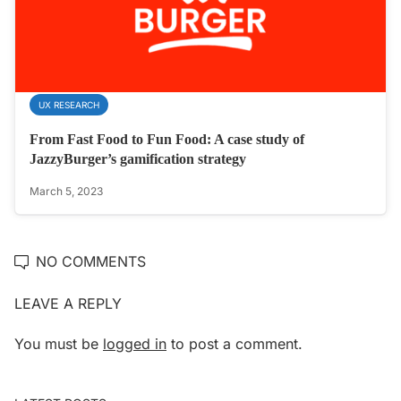
UX RESEARCH
From Fast Food to Fun Food: A case study of
JazzyBurger’s gamification strategy
March 5, 2023
NO COMMENTS
LEAVE A REPLY
You must be
logged in
to post a comment.