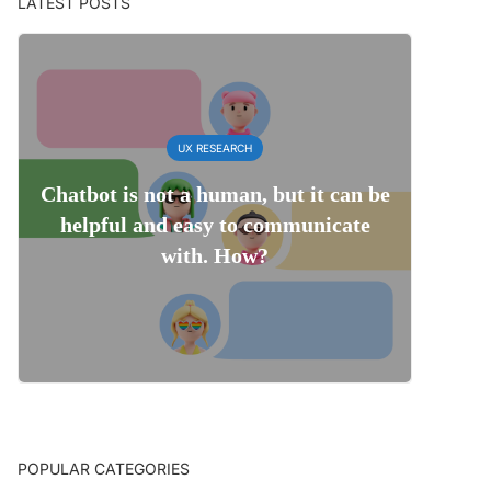
LATEST POSTS
UX RESEARCH
Chatbot is not a human, but it can be
helpful and easy to communicate
with. How?
POPULAR CATEGORIES