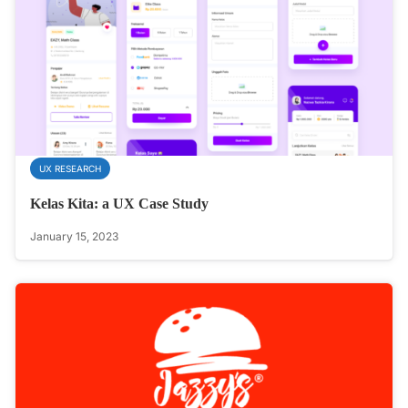
UX RESEARCH
Kelas Kita: a UX Case Study
January 15, 2023